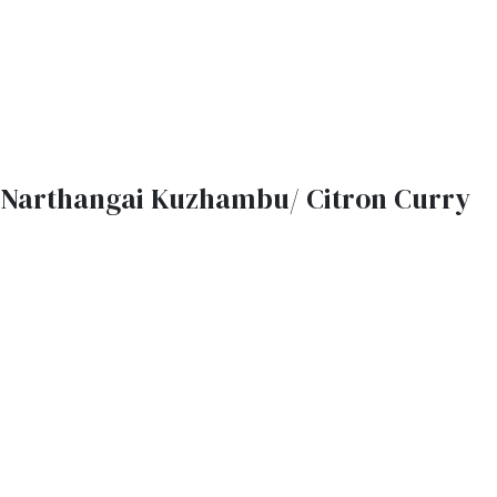
Narthangai Kuzhambu/ Citron Curry