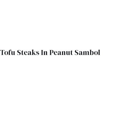
Tofu Steaks In Peanut Sambol