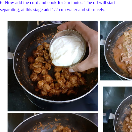
6.
Now add the curd and cook for 2 minutes. The oil will start
separating, at this stage add 1/2 cup water and stir nicely.