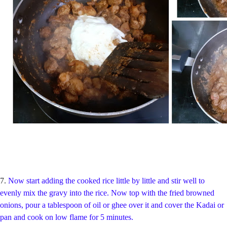
7.
Now start adding the cooked rice little by little and stir well to
evenly mix the gravy into the rice. Now top with the fried browned
onions, pour a tablespoon of oil or ghee over it and cover the Kadai or
pan and cook on low flame for 5 minutes.