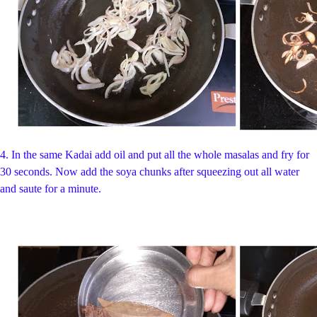
4.
In the same Kadai add oil and put all the whole masalas and fry for
30 seconds. Now add the soya chunks after squeezing out all water
and saute for a minute.