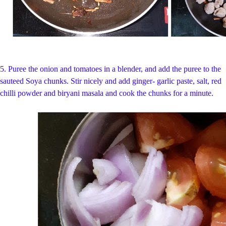
5.
Puree the onion and tomatoes in a blender, and add the puree to the
sauteed Soya chunks. Stir nicely and add ginger- garlic paste, salt, red
chilli powder and biryani masala and cook the chunks for a minute.