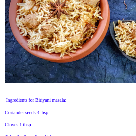
Ingredients for Biriyani masala:
Coriander seeds 3 tbsp
Cloves 1 tbsp