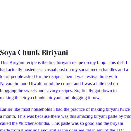
Soya Chunk Biriyani
This Biriyani recipe is the first biriyani recipe on my blog. This dish I
had actually posted as a casual post on my social media handles and a
lot of people asked for the recipe. Then it was festival time with
Navarathri and Diwali round the corner and I was a little tied up
blogging the sweets and savory recipes. So, finally got down to
making this Soya chunks biriyani and blogging it now.
Earlier like most households I had the practice of making biryani twice
a month. This was because there was this amazing biryani paste by #itc
called the #kitchensofindia. This paste was so good and the biryani
made from it was as flavourful as the ones we get in any of the ITC