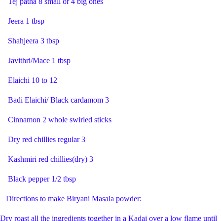
Tej patha 8 small or 4 big ones
Jeera 1 tbsp
Shahjeera 3 tbsp
Javithri/Mace 1 tbsp
Elaichi 10 to 12
Badi Elaichi/ Black cardamom 3
Cinnamon 2 whole swirled sticks
Dry red chillies regular 3
Kashmiri red chillies(dry) 3
Black pepper 1/2 tbsp
Directions to make Biryani Masala powder:
Dry roast all the ingredients together in a Kadai over a low flame until