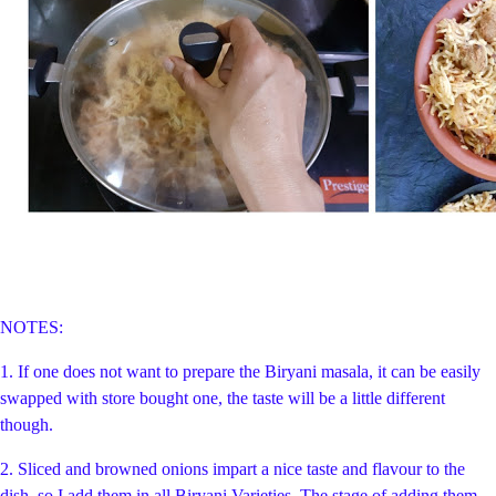
NOTES:
1. If one does not want to prepare the Biryani masala, it can be easily
swapped with store bought one, the taste will be a little different
though.
2. Sliced and browned onions impart a nice taste and flavour to the
dish, so I add them in all Biryani Varieties. The stage of adding them