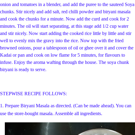
onion and tomatoes in a blender, and add the puree to the sauteed Soya
chunks. Stir nicely and add salt, red chilli powder and biryani masala
and cook the chunks for a minute. Now add the curd and cook for 2
minutes. The oil will start separating, at this stage add 1/2 cup water
and stir nicely. Now start adding the cooked rice little by little and stir
well to evenly mix the gravy into the rice. Now top with the fried
browned onions, pour a tablespoon of oil or ghee over it and cover the
Kadai or pan and cook on low flame for 5 minutes, for flavours to
infuse. Enjoy the aroma wafting through the house. The soya chunk
biryani is ready to serve.
STEPWISE RECIPE FOLLOWS:
1. Prepare Biryani Masala as directed. (Can be made ahead). You can
.
use the store-bought masala. Assemble all ingredients