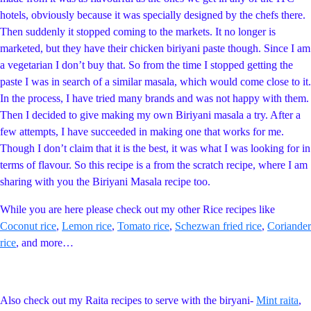
hotels, obviously because it was specially designed by the chefs there.
Then suddenly it stopped coming to the markets. It no longer is
marketed, but they have their chicken biriyani paste though. Since I am
a vegetarian I don’t buy that. So from the time I stopped getting the
paste I was in search of a similar masala, which would come close to it.
In the process, I have tried many brands and was not happy with them.
Then I decided to give making my own Biriyani masala a try. After a
few attempts, I have succeeded in making one that works for me.
Though I don’t claim that it is the best, it was what I was looking for in
terms of flavour. So this recipe is a from the scratch recipe, where I am
sharing with you the Biriyani Masala recipe too.
While you are here please check out my other Rice recipes like
Coconut rice
,
Lemon rice
,
Tomato rice
,
Schezwan fried rice
,
Coriander
rice
, and more…
Also check out my Raita recipes to serve with the biryani-
Mint raita
,