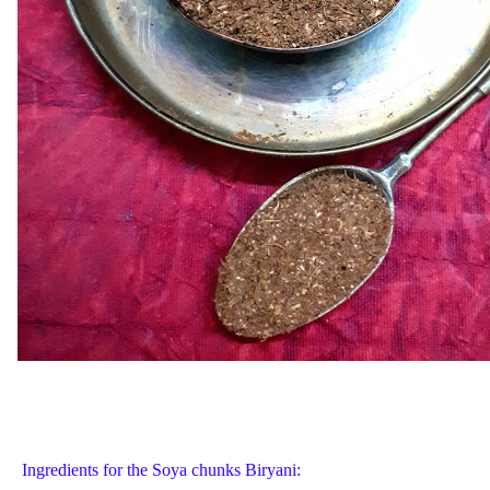
Ingredients for the Soya chunks Biryani: