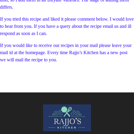
differs.
If you tried this recipe and liked it please comment below. I would love
to hear from you. If you have a query about the recipe email us and ill
respond as soon as I can.
If you would like to receive our recipes in your mail please leave your
mail id at the homepage. Every time Rajjo’s Kitchen has a new post
we will mail the recipe to you.