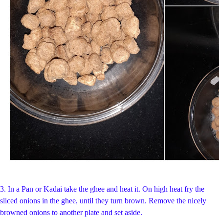
3.
In a Pan or Kadai take the ghee and heat it. On high heat fry the
sliced onions in the ghee, until they turn brown. Remove the nicely
browned onions to another plate and set aside.