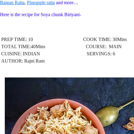
Baigan Raita
,
Pineapple raita
and more…
Here is the recipe for Soya chunk Biriyani-
PREP TIME: 10 COOK TIME: 30Mins
TOTAL TIME:40Mins COURSE: MAIN
CUISINE: INDIAN
SERVINGS: 6
AUTHOR: Rajni Ram