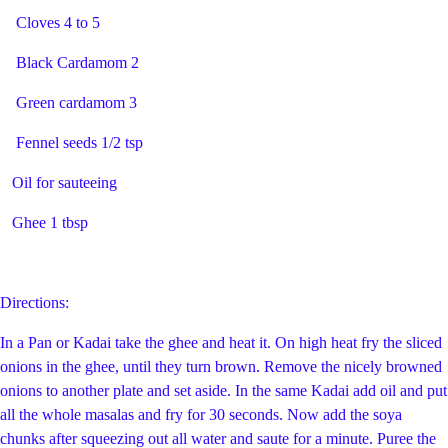
Cloves 4 to 5
Black Cardamom 2
Green cardamom 3
Fennel seeds 1/2 tsp
Oil for sauteeing
Ghee 1 tbsp
Directions:
In a Pan or Kadai take the ghee and heat it. On high heat fry the sliced
onions in the ghee, until they turn brown. Remove the nicely browned
onions to another plate and set aside. In the same Kadai add oil and put
all the whole masalas and fry for 30 seconds. Now add the soya
chunks after squeezing out all water and saute for a minute. Puree the