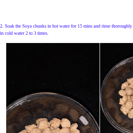
2. S
oak the Soya chunks in hot water for 15 mins and rinse thoroughly
in cold water 2 to 3 times.