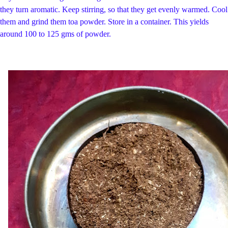
they turn aromatic. Keep stirring, so that they get evenly warmed. Cool
them and grind them toa powder. Store in a container. This yields
around 100 to 125 gms of powder.