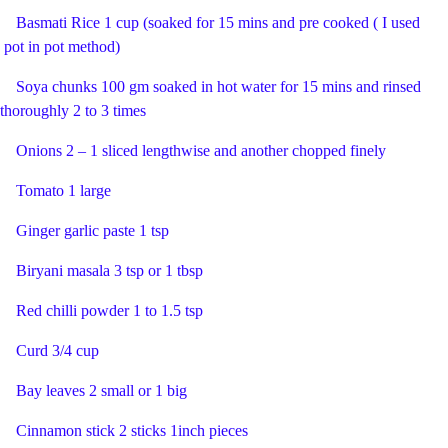
Basmati Rice 1 cup (soaked for 15 mins and pre cooked ( I used
pot in pot method)
Soya chunks 100 gm soaked in hot water for 15 mins and rinsed
thoroughly 2 to 3 times
Onions 2 – 1 sliced lengthwise and another chopped finely
Tomato 1 large
Ginger garlic paste 1 tsp
Biryani masala 3 tsp or 1 tbsp
Red chilli powder 1 to 1.5 tsp
Curd 3/4 cup
Bay leaves 2 small or 1 big
Cinnamon stick 2 sticks 1inch pieces