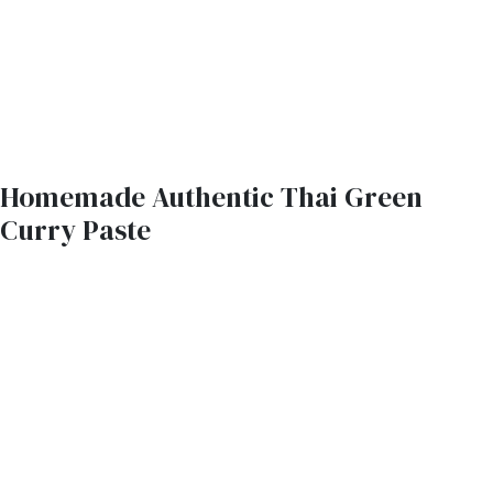
Homemade Authentic Thai Green
Curry Paste