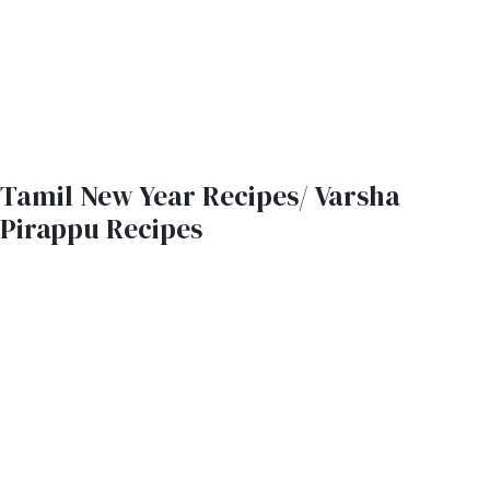
Tamil New Year Recipes/ Varsha
Pirappu Recipes