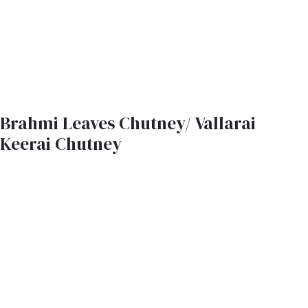
Brahmi Leaves Chutney/ Vallarai
Keerai Chutney