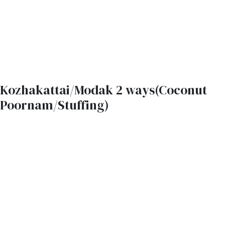
Kozhakattai/Modak 2 ways(Coconut
Poornam/Stuffing)