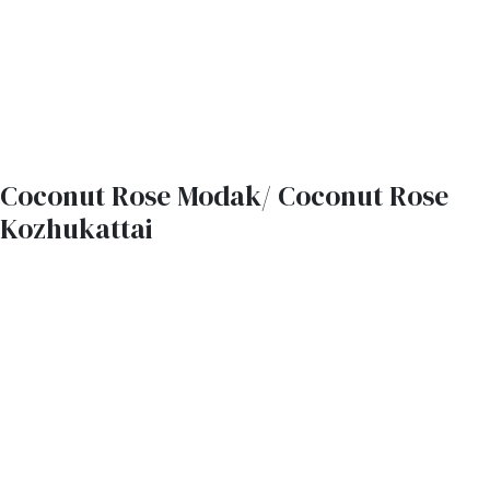
Coconut Rose Modak/ Coconut Rose
Kozhukattai