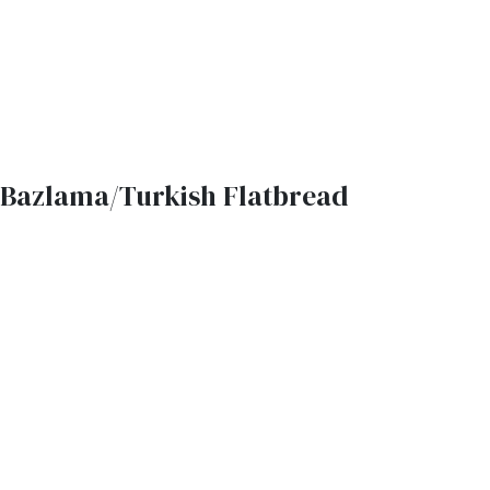
Bazlama/Turkish Flatbread