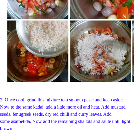
2.
Once cool, grind this mixture to a smooth paste and keep aside.
Now to the same kadai, add a little more oil and heat. Add mustard
seeds, fenugreek seeds, dry red chilli and curry leaves. Add
some asafoetida. Now add the remaining shallots and saute until light
brown.