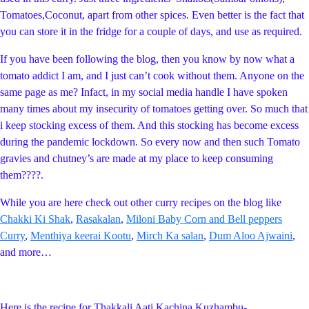
Tomatoes,Coconut, apart from other spices. Even better is the fact that
you can store it in the fridge for a couple of days, and use as required.
If you have been following the blog, then you know by now what a
tomato addict I am, and I just can’t cook without them. Anyone on the
same page as me? Infact, in my social media handle I have spoken
many times about my insecurity of tomatoes getting over. So much that
i keep stocking excess of them. And this stocking has become excess
during the pandemic lockdown. So every now and then such Tomato
gravies and chutney’s are made at my place to keep consuming
them????.
While you are here check out other curry recipes on the blog like
Chakki Ki Shak
,
Rasakalan
,
Miloni Baby Corn and Bell peppers
Curry
,
Menthiya keerai Kootu
,
Mirch Ka salan
,
Dum Aloo Ajwaini
,
and more…
Here is the recipe for Thakkali Aati Kachina Kuzhambu-