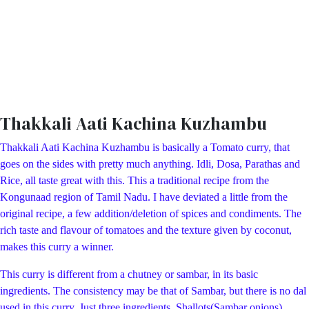
Thakkali Aati Kachina Kuzhambu
Thakkali Aati Kachina Kuzhambu is basically a Tomato curry, that
goes on the sides with pretty much anything. Idli, Dosa, Parathas and
Rice, all taste great with this. This a traditional recipe from the
Kongunaad region of Tamil Nadu. I have deviated a little from the
original recipe, a few addition/deletion of spices and condiments. The
rich taste and flavour of tomatoes and the texture given by coconut,
makes this curry a winner.
This curry is different from a chutney or sambar, in its basic
ingredients. The consistency may be that of Sambar, but there is no dal
used in this curry. Just three ingredients Shallots(Sambar onions),