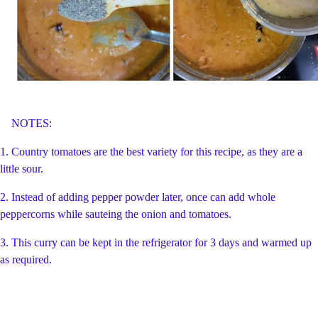
NOTES:
1. Country tomatoes are the best variety for this recipe, as they are a
little sour.
2. Instead of adding pepper powder later, once can add whole
peppercorns while sauteing the onion and tomatoes.
3. This curry can be kept in the refrigerator for 3 days and warmed up
as required.