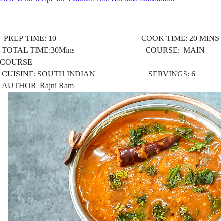
PREP TIME: 10 COOK TIME: 20 MINS
TOTAL TIME:30Mins COURSE: MAIN
COURSE
CUISINE: SOUTH INDIAN
SERVINGS: 6
AUTHOR: Rajni Ram