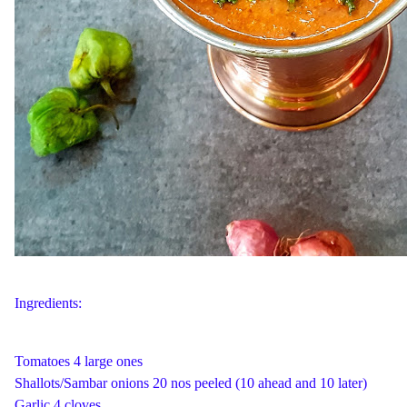
Ingredients:
Tomatoes 4 large ones
Shallots/Sambar onions 20 nos peeled (10 ahead and 10 later)
Garlic 4 cloves