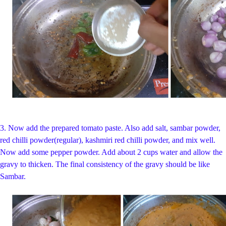
3.
Now add the prepared tomato paste. Also add salt, sambar powder,
red chilli powder(regular), kashmiri red chilli powder, and mix well.
Now add some pepper powder. Add about 2 cups water and allow the
gravy to thicken. The final consistency of the gravy should be like
Sambar.