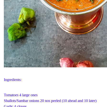
Ingredients:
Tomatoes 4 large ones
Shallots/Sambar onions 20 nos peeled (10 ahead and 10 later)
Garlic 4 cloves