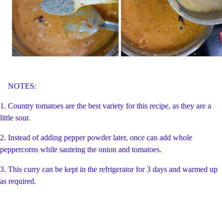
NOTES:
1. Country tomatoes are the best variety for this recipe, as they are a
little sour.
2. Instead of adding pepper powder later, once can add whole
peppercorns while sauteing the onion and tomatoes.
3. This curry can be kept in the refrigerator for 3 days and warmed up
as required.