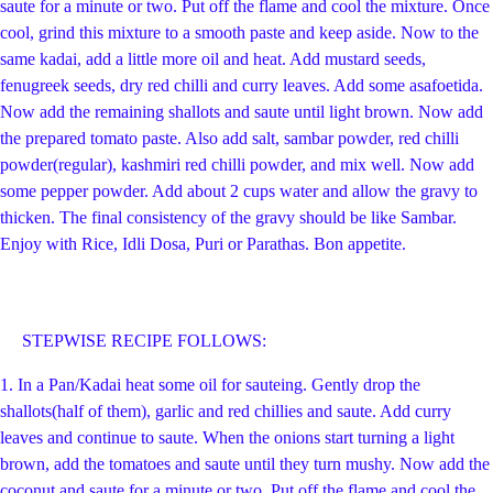
saute for a minute or two. Put off the flame and cool the mixture. Once
cool, grind this mixture to a smooth paste and keep aside. Now to the
same kadai, add a little more oil and heat. Add mustard seeds,
fenugreek seeds, dry red chilli and curry leaves. Add some asafoetida.
Now add the remaining shallots and saute until light brown. Now add
the prepared tomato paste. Also add salt, sambar powder, red chilli
powder(regular), kashmiri red chilli powder, and mix well. Now add
some pepper powder. Add about 2 cups water and allow the gravy to
thicken. The final consistency of the gravy should be like Sambar.
Enjoy with Rice, Idli Dosa, Puri or Parathas. Bon appetite.
STEPWISE RECIPE FOLLOWS:
1.
In a Pan/Kadai heat some oil for sauteing. Gently drop the
shallots(half of them), garlic and red chillies and saute. Add curry
leaves and continue to saute. When the onions start turning a light
brown, add the tomatoes and saute until they turn mushy. Now add the
coconut and saute for a minute or two. Put off the flame and cool the