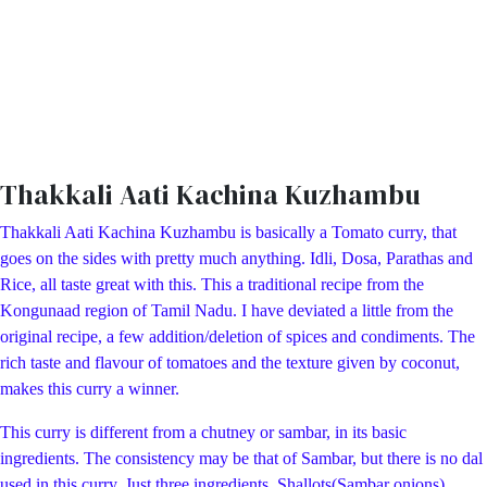
Thakkali Aati Kachina Kuzhambu
Thakkali Aati Kachina Kuzhambu is basically a Tomato curry, that
goes on the sides with pretty much anything. Idli, Dosa, Parathas and
Rice, all taste great with this. This a traditional recipe from the
Kongunaad region of Tamil Nadu. I have deviated a little from the
original recipe, a few addition/deletion of spices and condiments. The
rich taste and flavour of tomatoes and the texture given by coconut,
makes this curry a winner.
This curry is different from a chutney or sambar, in its basic
ingredients. The consistency may be that of Sambar, but there is no dal
used in this curry. Just three ingredients Shallots(Sambar onions),