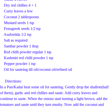
Dry red chillies 4 + 1
Curry leaves a few
Coconut 2 tablespoons
Mustard seeds 1 tsp
Fenugreek seeds 1/2 tsp
Asafoetida 1/2 tsp
Salt as required
Sambar powder 1 tbsp
Red chilli powder regular 1 tsp
Kashmiri red chilli powder 1 tsp
Pepper powder 1 tsp
Oil for sauteing till oil/coconut oil/refined oil
Directions:
In a Pan/Kadai heat some oil for sauteing. Gently drop the shallots(half
of them), garlic and red chillies and saute. Add curry leaves and
continue to saute. When the onions start turning a light brown, add the
tomatoes and saute until they turn mushy. Now add the coconut and