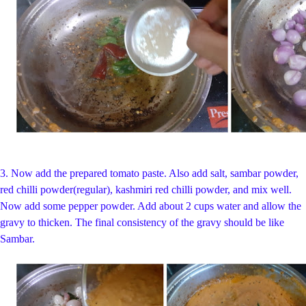
3.
Now add the prepared tomato paste. Also add salt, sambar powder,
red chilli powder(regular), kashmiri red chilli powder, and mix well.
Now add some pepper powder. Add about 2 cups water and allow the
gravy to thicken. The final consistency of the gravy should be like
Sambar.