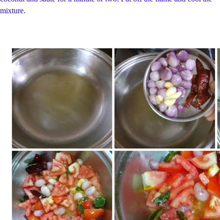
mixture.