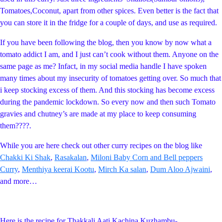
Tomatoes,Coconut, apart from other spices. Even better is the fact that
you can store it in the fridge for a couple of days, and use as required.
If you have been following the blog, then you know by now what a
tomato addict I am, and I just can’t cook without them. Anyone on the
same page as me? Infact, in my social media handle I have spoken
many times about my insecurity of tomatoes getting over. So much that
i keep stocking excess of them. And this stocking has become excess
during the pandemic lockdown. So every now and then such Tomato
gravies and chutney’s are made at my place to keep consuming
them????.
While you are here check out other curry recipes on the blog like
Chakki Ki Shak
,
Rasakalan
,
Miloni Baby Corn and Bell peppers
Curry
,
Menthiya keerai Kootu
,
Mirch Ka salan
,
Dum Aloo Ajwaini
,
and more…
Here is the recipe for Thakkali Aati Kachina Kuzhambu-