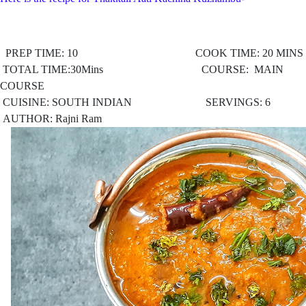
PREP TIME: 10 COOK TIME: 20 MINS
TOTAL TIME:30Mins COURSE: MAIN
COURSE
CUISINE: SOUTH INDIAN
SERVINGS: 6
AUTHOR: Rajni Ram