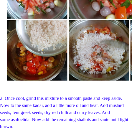
2.
Once cool, grind this mixture to a smooth paste and keep aside.
Now to the same kadai, add a little more oil and heat. Add mustard
seeds, fenugreek seeds, dry red chilli and curry leaves. Add
some asafoetida. Now add the remaining shallots and saute until light
brown.