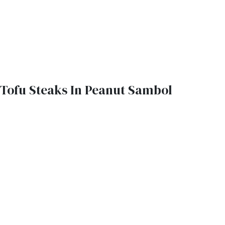
Tofu Steaks In Peanut Sambol