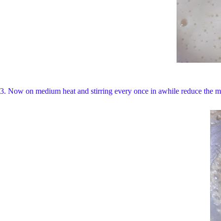
3. Now on medium heat and stirring every once in awhile reduce the mil