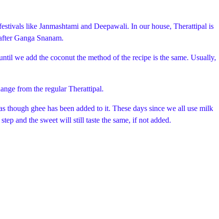
festivals like Janmashtami and Deepawali. In our house, Therattipal is
y after Ganga Snanam.
 until we add the coconut the method of the recipe is the same. Usually,
hange from the regular Therattipal.
s as though ghee has been added to it. These days since we all use milk
tep and the sweet will still taste the same, if not added.