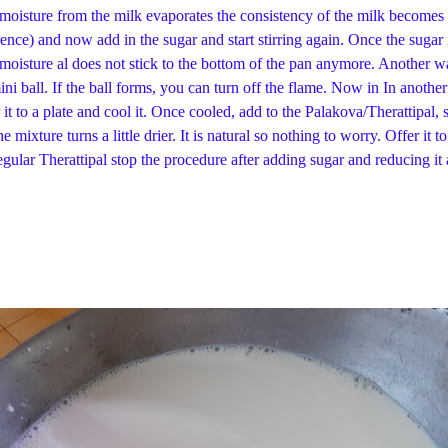
moisture from the milk evaporates the consistency of the milk becomes 
erence) and now add in the sugar and start stirring again. Once the sugar i
e moisture al does not stick to the bottom of the pan anymore. Another wa
mini ball. If the ball forms, you can turn off the flame. Now in In anothe
er it to a plate and cool it. Once cooled, add to the Palakova/Therattipal
t the mixture turns a little drier. It is natural so nothing to worry
dure after adding sugar and reducing it again. Add 