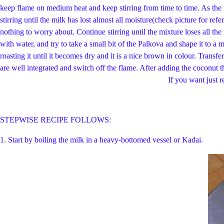
keep flame on medium heat and keep stirring from time to time. As the 
stirring until the milk has lost almost all moisture(check picture for ref
nothing to worry about. Continue stirring until the mixture loses all th
with water, and try to take a small bit of the Palkova and shape it to a 
roasting it until it becomes dry and it is a nice brown in colour. Transf
are well integrated and switch off the flame. After adding the coconu
If you want just regular Therattipal stop the proce
STEPWISE RECIPE FOLLOWS:
1. Start by boiling the milk in a heavy-bottomed vessel or Kadai.