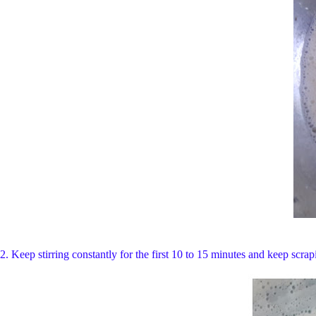
2. Keep stirring constantly for the first 10 to 15 minutes and keep scrap