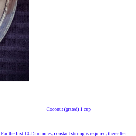
r less) Coconut (grated) 1 cup
or the first 10-15 minutes, constant stirring is required, thereafter