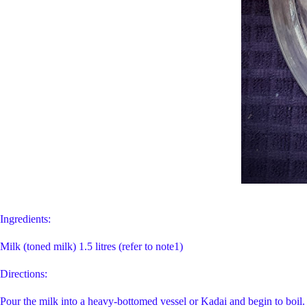
Ingredients:
Milk (toned milk) 1.5 litres (refer to note
Directions:
Pour the milk into a heavy-bottomed vessel or Kadai and begin to boil. It