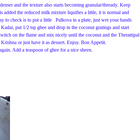
denser and the texture also starts becoming granular/thready. Keep
s added the reduced milk mixture liquifies a little, it is normal and
y to check is to put a little Palkova in a plate, just wet your hands
r Kadai, put 1/2 tsp ghee and drop in the coconut gratings and start
, switch on the flame and mix nicely until the coconut and the Therattipal
. Offer it to Krishna or just have it as dessert. Enjoy. Bon Appetit.
a teaspoon of ghee for a nice sheen.