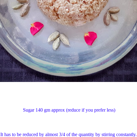
1) Sugar 140 gm approx (reduce if you prefe
 has to be reduced by almost 3/4 of the quantity by stirring constantly. F