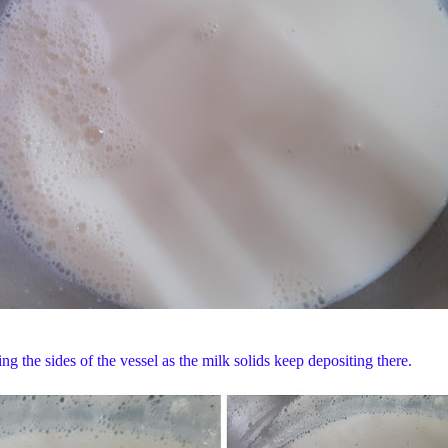
ing the sides of the vessel as the milk solids keep depositing there.