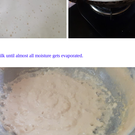
k until almost all moisture gets evaporated.