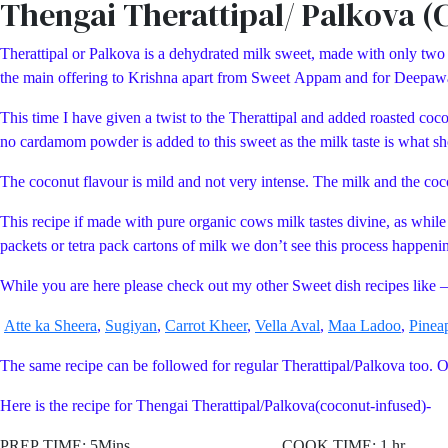
Thengai Therattipal/ Palkova (
Therattipal or Palkova is a dehydrated milk sweet, made with only two i
the main offering to Krishna apart from Sweet Appam and for Deepawali
This time I have given a twist to the Therattipal and added roasted coc
no cardamom powder is added to this sweet as the milk taste is what sho
The coconut flavour is mild and not very intense. The milk and the coc
This recipe if made with pure organic cows milk tastes divine, as while
packets or tetra pack cartons of milk we don’t see this process happening
While you are here please check out my other Sweet dish recipes like –
Atte ka Sheera
,
Sugiyan
,
Carrot Kheer
,
Vella Aval
,
Maa Ladoo
,
Pinea
The same recipe can be followed for regular Therattipal/Palkova too. 
Here is the recipe for Thengai Therattipal/Palkova(coconut-infused)-
PREP TIME: 5Mins COOK TIME: 1 hr