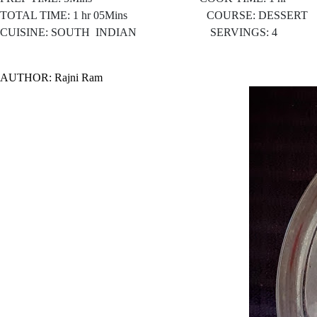
TOTAL TIME: 1 hr 05Mins COURSE: DESSERT
CUISINE: SOUTH
INDIAN SERVINGS: 4
AUTHOR: Rajni Ram