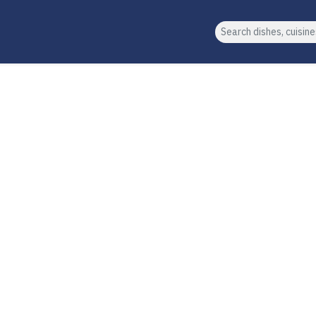
Search