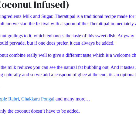
Coconut Infused)
ngredients-Milk and Sugar. Therattipal is a traditional recipe made for 
 too we start the festival with a spoon of the Therattipal immediatel
onut gratings to it, which enhances the taste of this sweet dish. Anyway
uld pervade, but if one does prefer, it can always be added.
onut combine really well to give a different taste which is a welcome c
 the milk reduces you can see the natural fat bubbling out. And it taste
 naturally and so we add a teaspoon of ghee at the end. its an optional s
pple Rabri
,
Chakkara Pongal
and many more…
Only the coconut doesn’t have to be added.