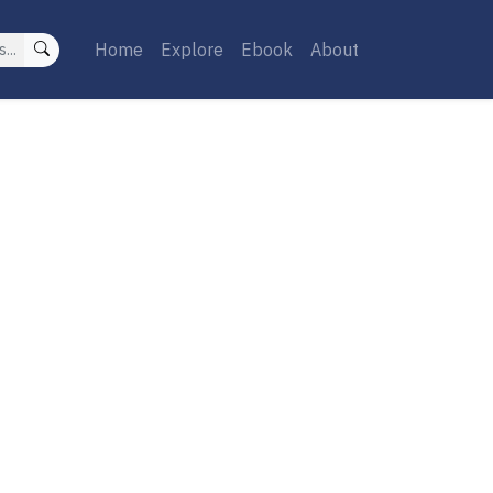
Home
Explore
Ebook
About