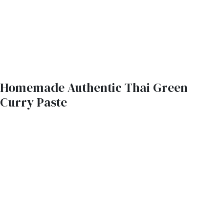
Homemade Authentic Thai Green
Curry Paste