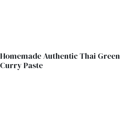
Homemade Authentic Thai Green
Curry Paste