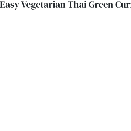
Easy Vegetarian Thai Green Cur