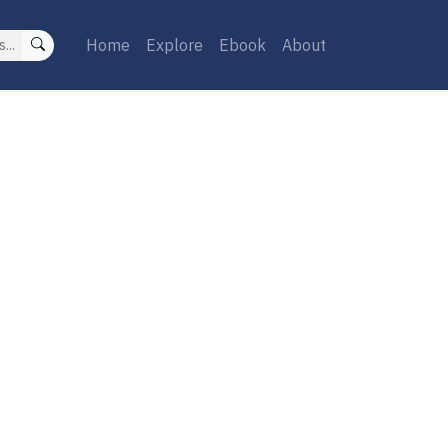
Home
Explore
Ebook
About