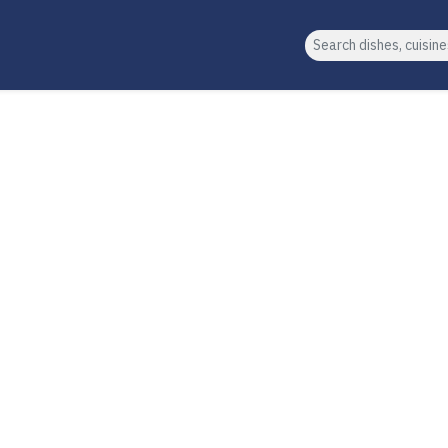
Search