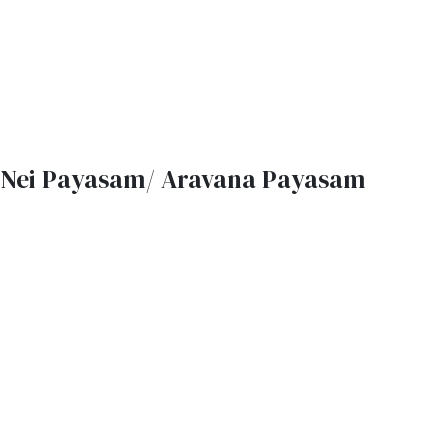
Nei Payasam/ Aravana Payasam