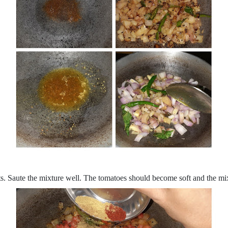
nts. Saute the mixture well. The tomatoes should become soft and the mi