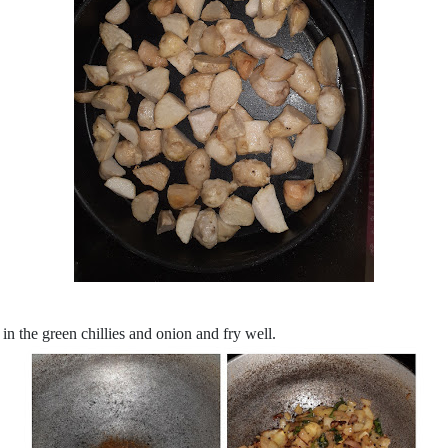
in the green chillies and onion and fry well.