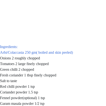
Ingredients:
Arbi/Colaccasia 250 gm( boiled and skin peeled)
Onions 2 roughly chopped
Tomatoes 2 large finely chopped
Green chilli 2 chopped
Fresh coriander 1 tbsp finely chopped
Salt to taste
Red chilli powder 1 tsp
Coriander powder 1.5 tsp
Fennel powder(optional) 1 tsp
Garam masala powder 1/2 tsp