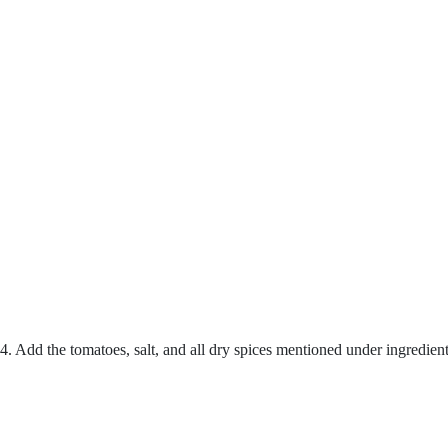
4. Add the tomatoes, salt, and all dry spices mentioned under ingredie