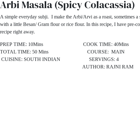
Arbi Masala (Spicy Colacassia)
A simple everyday subji. I make the Arbi/Arvi as a roast, sometimes a s
with a little Besan/ Gram flour or rice flour. In this recipe, I have pre-c
recipe right away.
PREP TIME: 10Mins COOK TIME: 40Mins
TOTAL TIME: 50 Mins COURSE: MAIN
CUISINE: SOUTH INDIAN SERVINGS: 4
AUTHOR: RAJNI RAM