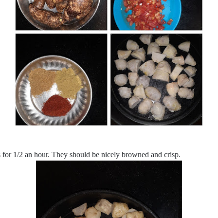
s for 1/2 an hour. They should be nicely browned and crisp.