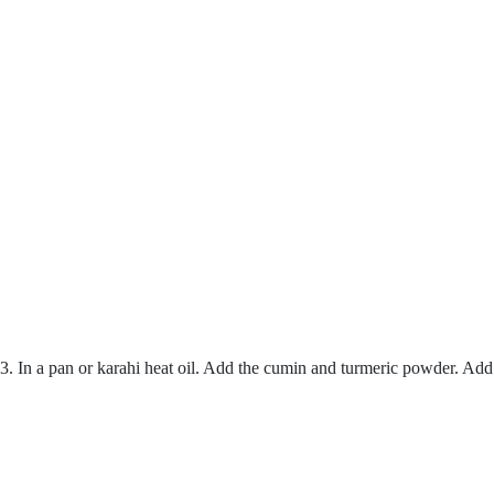
3. In a pan or karahi heat oil. Add the cumin and turmeric powder. Add 