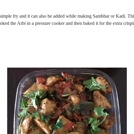
imple fry and it can also be added while making Sambhar or Kadi. This t
ooked the Arbi in a pressure cooker and then baked it for the extra crispin