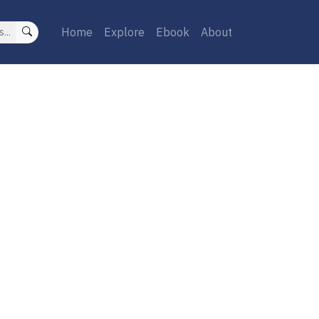
Home
Explore
Ebook
About