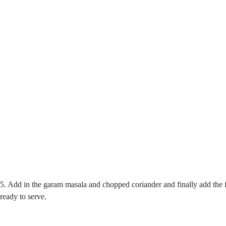
5. Add in the garam masala and chopped coriander and finally add the f
ready to serve.