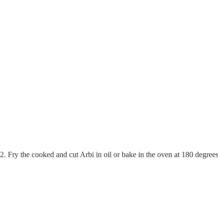
2. Fry the cooked and cut Arbi in oil or bake in the oven at 180 degree