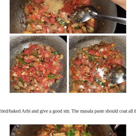
ried/baked Arbi and give a good stir. The masala paste should coat all