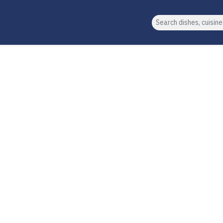
Search