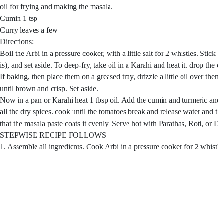
oil for frying and making the masala.
Cumin 1 tsp
Curry leaves a few
Directions:
Boil the Arbi in a pressure cooker, with a little salt for 2 whistles. Stick
is), and set aside. To deep-fry, take oil in a Karahi and heat it. drop the
If baking, then place them on a greased tray, drizzle a little oil over 
until brown and crisp. Set aside.
Now in a pan or Karahi heat 1 tbsp oil. Add the cumin and turmeric and
all the dry spices. cook until the tomatoes break and release water and 
that the masala paste coats it evenly. Serve hot with Parathas, Roti, or
STEPWISE RECIPE FOLLOWS
1. Assemble all ingredients. Cook Arbi in a pressure cooker for 2 whistle