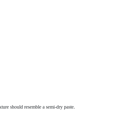
xture should resemble a semi-dry paste.