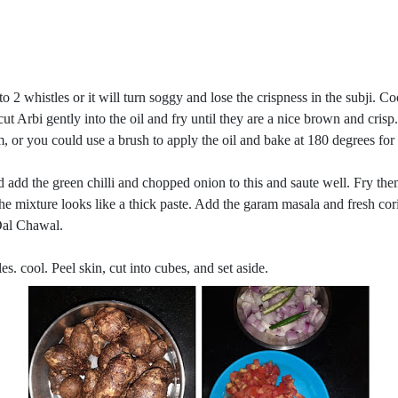
 to 2 whistles or it will turn soggy and lose the crispness in the subji. Coo
 cut Arbi gently into the oil and fry until they are a nice brown and crisp.
them, or you could use a brush to apply the oil and bake at 180 degrees 
 add the green chilli and chopped onion to this and saute well. Fry the
the mixture looks like a thick paste. Add the garam masala and fresh cor
 Dal Chawal.
s. cool. Peel skin, cut into cubes, and set aside.