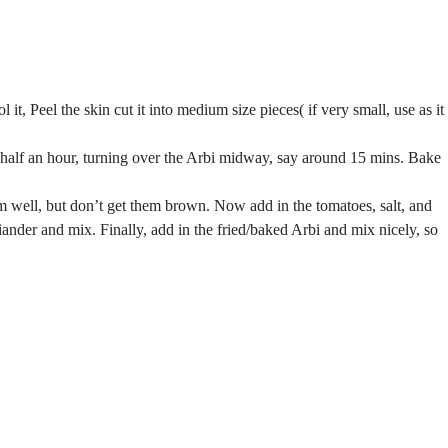
l it, Peel the skin cut it into medium size pieces( if very small, use as it
for half an hour, turning over the Arbi midway, say around 15 mins. Bake
m well, but don’t get them brown. Now add in the tomatoes, salt, and
iander and mix. Finally, add in the fried/baked Arbi and mix nicely, so