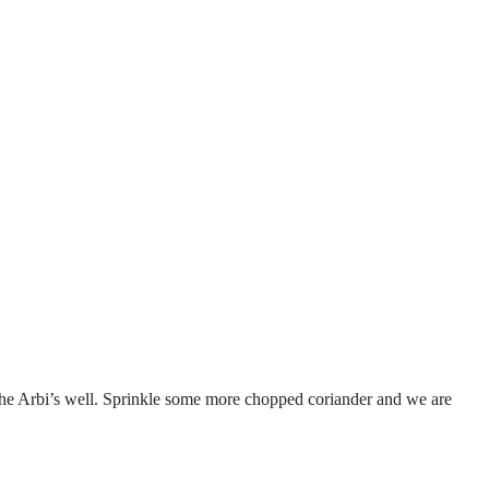
 the Arbi’s well. Sprinkle some more chopped coriander and we are