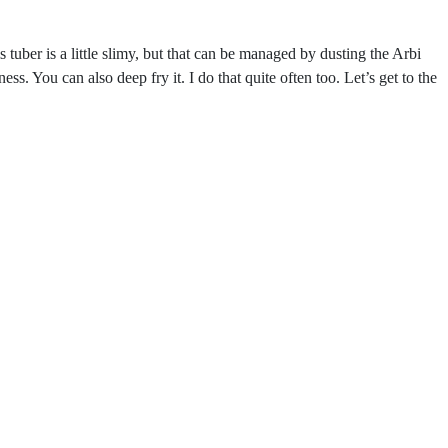
uber is a little slimy, but that can be managed by dusting the Arbi
ess. You can also deep fry it. I do that quite often too. Let’s get to the