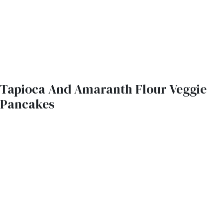
Tapioca And Amaranth Flour Veggie
Pancakes