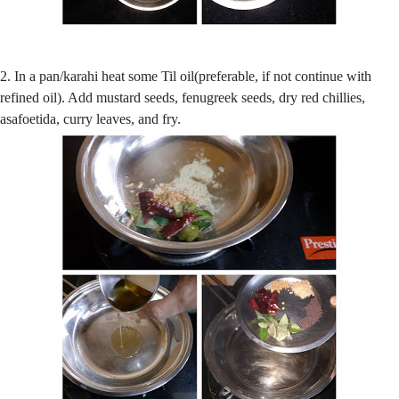
2. In a pan/karahi heat some Til oil(preferable, if not continue with
refined oil). Add mustard seeds, fenugreek seeds, dry red chillies,
asafoetida, curry leaves, and fry.