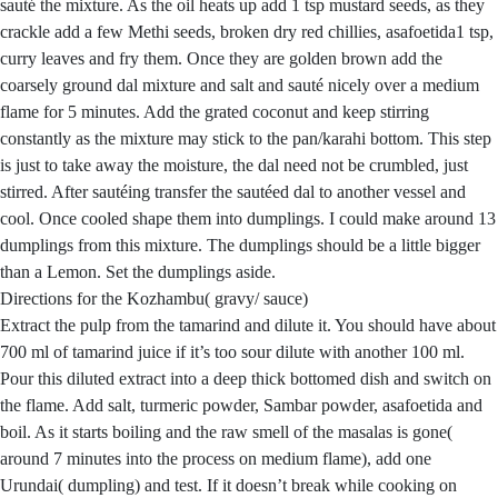
sauté the mixture. As the oil heats up add 1 tsp mustard seeds, as they
crackle add a few Methi seeds, broken dry red chillies, asafoetida1 tsp,
curry leaves and fry them. Once they are golden brown add the
coarsely ground dal mixture and salt and sauté nicely over a medium
flame for 5 minutes. Add the grated coconut and keep stirring
constantly as the mixture may stick to the pan/karahi bottom. This step
is just to take away the moisture, the dal need not be crumbled, just
stirred. After sautéing transfer the sautéed dal to another vessel and
cool. Once cooled shape them into dumplings. I could make around 13
dumplings from this mixture. The dumplings should be a little bigger
than a Lemon. Set the dumplings aside.
Directions for the Kozhambu( gravy/ sauce)
Extract the pulp from the tamarind and dilute it. You should have about
700 ml of tamarind juice if it’s too sour dilute with another 100 ml.
Pour this diluted extract into a deep thick bottomed dish and switch on
the flame. Add salt, turmeric powder, Sambar powder, asafoetida and
boil. As it starts boiling and the raw smell of the masalas is gone(
around 7 minutes into the process on medium flame), add one
Urundai( dumpling) and test. If it doesn’t break while cooking on