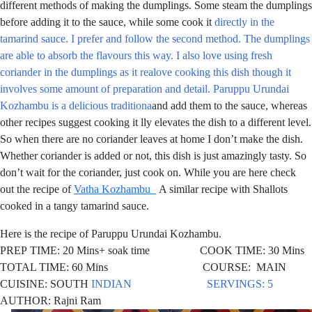
different methods of making the dumplings. Some steam the dumplings
before adding it to the sauce, while some cook it
directly in the
tamarind sauce. I prefer and follow the second method. The dumplings
are able to absorb the flavours this way. I also love using fresh
coriander in the dumplings as it realove cooking this dish though it
involves some amount of preparation and detail. Paruppu Urundai
Kozhambu is a delicious traditiona
and add them to the sauce, whereas
other recipes suggest cooking it lly elevates the dish to a different level.
So when there are no coriander leaves at home I don’t make the dish.
Whether coriander is added or not, this dish is just amazingly tasty. So
don’t wait for the coriander, just cook on. While you are here check
out the recipe of
Vatha Kozhambu
A similar recipe with Shallots
cooked in a tangy tamarind sauce.
Here is the recipe of Paruppu Urundai Kozhambu.
PREP TIME: 20 Mins+ soak time COOK TIME: 30 Mins
TOTAL TIME: 60 Mins COURSE: MAIN
CUISINE: SOUTH
INDIAN SERVINGS: 5
AUTHOR: Rajni Ram