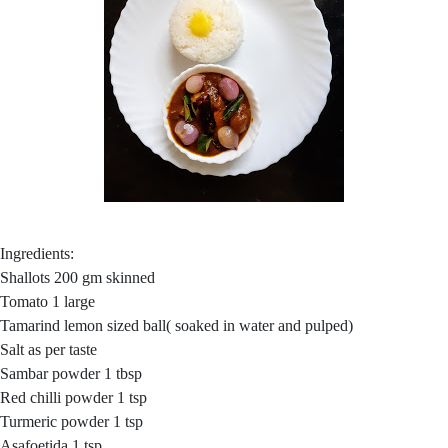
Ingredients:
Shallots 200 gm skinned
Tomato 1 large
Tamarind lemon sized ball( soaked in water and pulped)
Salt as per taste
Sambar powder 1 tbsp
Red chilli powder 1 tsp
Turmeric powder 1 tsp
Asafoetida 1 tsp