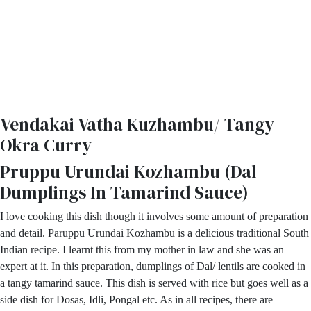
Vendakai Vatha Kuzhambu/ Tangy
Okra Curry
Pruppu Urundai Kozhambu (Dal
Dumplings In Tamarind Sauce)
I love cooking this dish though it involves some amount of preparation
and detail. Paruppu Urundai Kozhambu is a delicious traditional South
Indian recipe. I learnt this from my mother in law and she was an
expert at it. In this preparation, dumplings of Dal/ lentils are cooked in
a tangy tamarind sauce. This dish is served with rice but goes well as a
side dish for Dosas, Idli, Pongal etc. As in all recipes, there are