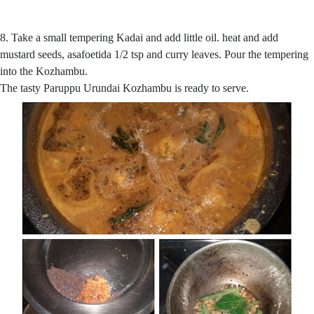
8. Take a small tempering Kadai and add little oil. heat and add
mustard seeds, asafoetida 1/2 tsp and curry leaves. Pour the tempering
into the Kozhambu.
The tasty Paruppu Urundai Kozhambu is ready to serve.