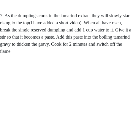
7. As the dumplings cook in the tamarind extract they will slowly start
rising to the top(I have added a short video). When all have risen,
break the single reserved dumpling and add 1 cup water to it. Give it a
stir so that it becomes a paste. Add this paste into the boiling tamarind
gravy to thicken the gravy. Cook for 2 minutes and switch off the
flame.