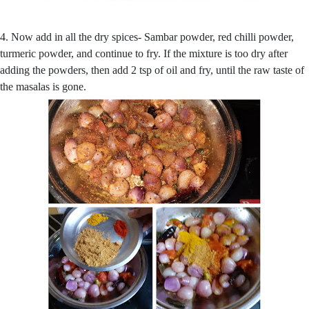
4. Now add in all the dry spices- Sambar powder, red chilli powder,
turmeric powder, and continue to fry. If the mixture is too dry after
adding the powders, then add 2 tsp of oil and fry, until the raw taste of
the masalas is gone.