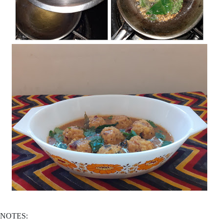
NOTES: