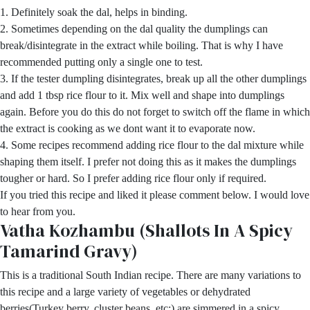
1. Definitely soak the dal, helps in binding.
2. Sometimes depending on the dal quality the dumplings can
break/disintegrate in the extract while boiling. That is why I have
recommended putting only a single one to test.
3. If the tester dumpling disintegrates, break up all the other dumplings
and add 1 tbsp rice flour to it. Mix well and shape into dumplings
again. Before you do this do not forget to switch off the flame in which
the extract is cooking as we dont want it to evaporate now.
4. Some recipes recommend adding rice flour to the dal mixture while
shaping them itself. I prefer not doing this as it makes the dumplings
tougher or hard. So I prefer adding rice flour only if required.
If you tried this recipe and liked it please comment below. I would love
to hear from you.
Vatha Kozhambu (Shallots In A Spicy
Tamarind Gravy)
This is a traditional South Indian recipe. There are many variations to
this recipe and a large variety of vegetables or dehydrated
berries(Turkey berry, cluster beans, etc;) are simmered in a spicy