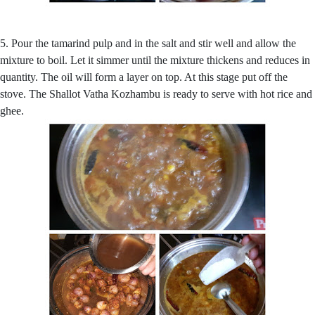
5. Pour the tamarind pulp and in the salt and stir well and allow the
mixture to boil. Let it simmer until the mixture thickens and reduces in
quantity. The oil will form a layer on top. At this stage put off the
stove. The Shallot Vatha Kozhambu is ready to serve with hot rice and
ghee.