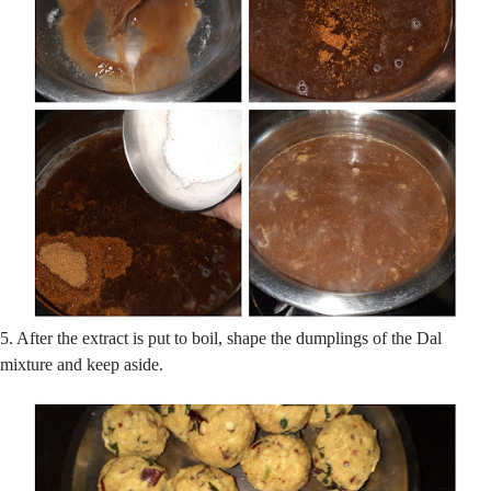
5. After the extract is put to boil, shape the dumplings of the Dal
mixture and keep aside.