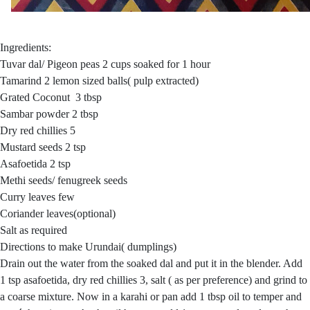
Ingredients:
Tuvar dal/ Pigeon peas 2 cups soaked for 1 hour
Tamarind 2 lemon sized balls( pulp extracted)
Grated Coconut 3 tbsp
Sambar powder 2 tbsp
Dry red chillies 5
Mustard seeds 2 tsp
Asafoetida 2 tsp
Methi seeds/ fenugreek seeds
Curry leaves few
Coriander leaves(optional)
Salt as required
Directions to make Urundai( dumplings)
Drain out the water from the soaked dal and put it in the blender. Add
1 tsp asafoetida, dry red chillies 3, salt ( as per preference) and grind to
a coarse mixture. Now in a karahi or pan add 1 tbsp oil to temper and