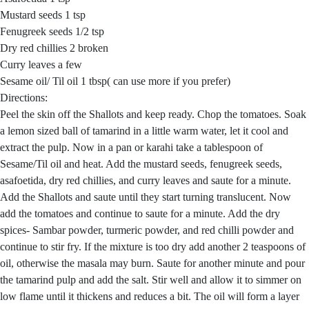
Mustard seeds 1 tsp
Fenugreek seeds 1/2 tsp
Dry red chillies 2 broken
Curry leaves a few
Sesame oil/ Til oil 1 tbsp( can use more if you prefer)
Directions:
Peel the skin off the Shallots and keep ready. Chop the tomatoes. Soak
a lemon sized ball of tamarind in a little warm water, let it cool and
extract the pulp. Now in a pan or karahi take a tablespoon of
Sesame/Til oil and heat. Add the mustard seeds, fenugreek seeds,
asafoetida, dry red chillies, and curry leaves and saute for a minute.
Add the Shallots and saute until they start turning translucent. Now
add the tomatoes and continue to saute for a minute. Add the dry
spices- Sambar powder, turmeric powder, and red chilli powder and
continue to stir fry. If the mixture is too dry add another 2 teaspoons of
oil, otherwise the masala may burn. Saute for another minute and pour
the tamarind pulp and add the salt. Stir well and allow it to simmer on
low flame until it thickens and reduces a bit. The oil will form a layer