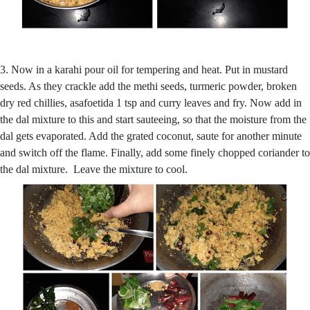
3. Now in a karahi pour oil for tempering and heat. Put in mustard
seeds. As they crackle add the methi seeds, turmeric powder, broken
dry red chillies, asafoetida 1 tsp and curry leaves and fry. Now add in
the dal mixture to this and start sauteeing, so that the moisture from the
dal gets evaporated. Add the grated coconut, saute for another minute
and switch off the flame. Finally, add some finely chopped coriander to
the dal mixture. Leave the mixture to cool.