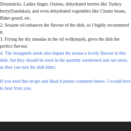
Drumsticks, Ladies finger, Onions, dehydrated berries like Turkey
berry(Sundakai), and even dehydrated vegetables like Cluster beans,
Bitter gourd, etc.
2. Sesame oil enhances the flavour of the dish, so I highly recommend
it.
3. Frying the dry masalas in the oil well(step4), gives the dish the
perfect flavour.
4. The fenugreek seeds also impart the aroma a lovely flavour to this
dish, but they should be used in the quantity mentioned and not more,
as they can turn the dish bitter.
If you tried this recipe and liked it please comment below. I would love
to hear from you.