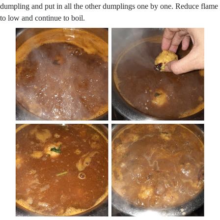
dumpling and put in all the other dumplings one by one. Reduce flame
to low and continue to boil.