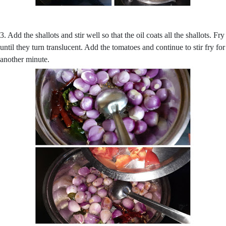
3. Add the shallots and stir well so that the oil coats all the shallots. Fry
until they turn translucent. Add the tomatoes and continue to stir fry for
another minute.