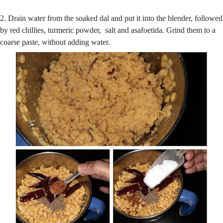
2. Drain water from the soaked dal and put it into the blender, followed
by red chillies, turmeric powder, salt and asafoetida. Grind them to a
coarse paste, without adding water.