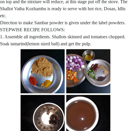
on top and the mixture will reduce, at this stage put off the stove. The
Shallot Vatha Kozhambu is ready to serve with hot rice, Dosas, Idlis
etc.
Direction to make Sambar powder is given under the label powders.
STEPWISE RECIPE FOLLOWS:
1. Assemble all ingredients. Shallots skinned and tomatoes chopped.
Soak tamarind(lemon sized ball) and get the pulp.