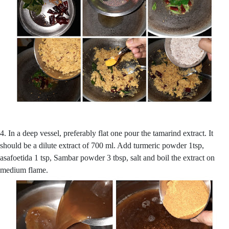
4. In a deep vessel, preferably flat one pour the tamarind extract. It
should be a dilute extract of 700 ml. Add turmeric powder 1tsp,
asafoetida 1 tsp, Sambar powder 3 tbsp, salt and boil the extract on
medium flame.