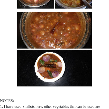
NOTES:
1. I have used Shallots here, other vegetables that can be used are