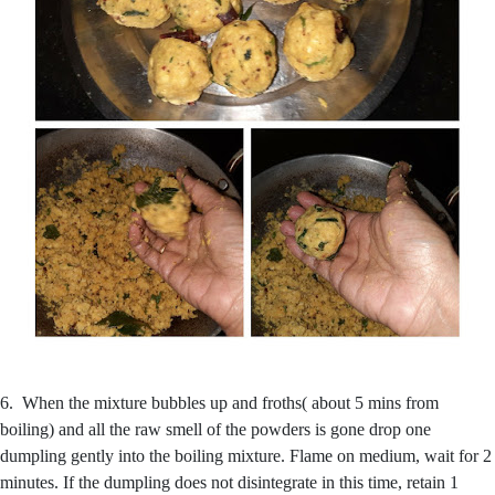
6. When the mixture bubbles up and froths( about 5 mins from
boiling) and all the raw smell of the powders is gone drop one
dumpling gently into the boiling mixture. Flame on medium, wait for 2
minutes. If the dumpling does not disintegrate in this time, retain 1