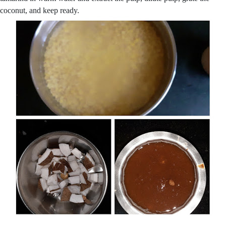
coconut, and keep ready.