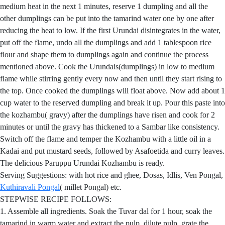
medium heat in the next 1 minutes, reserve 1 dumpling and all the
other dumplings can be put into the tamarind water one by one after
reducing the heat to low. If the first Urundai disintegrates in the water,
put off the flame, undo all the dumplings and add 1 tablespoon rice
flour and shape them to dumplings again and continue the process
mentioned above. Cook the Urundais(dumplings) in low to medium
flame while stirring gently every now and then until they start rising to
the top. Once cooked the dumplings will float above. Now add about 1
cup water to the reserved dumpling and break it up. Pour this paste into
the kozhambu( gravy) after the dumplings have risen and cook for 2
minutes or until the gravy has thickened to a Sambar like consistency.
Switch off the flame and temper the Kozhambu with a little oil in a
Kadai and put mustard seeds, followed by Asafoetida and curry leaves.
The delicious Paruppu Urundai Kozhambu is ready.
Serving Suggestions: with hot rice and ghee, Dosas, Idlis, Ven Pongal,
Kuthiravali Pongal
( millet Pongal) etc.
STEPWISE RECIPE FOLLOWS:
1. Assemble all ingredients. Soak the Tuvar dal for 1 hour, soak the
tamarind in warm water and extract the pulp, dilute pulp, grate the