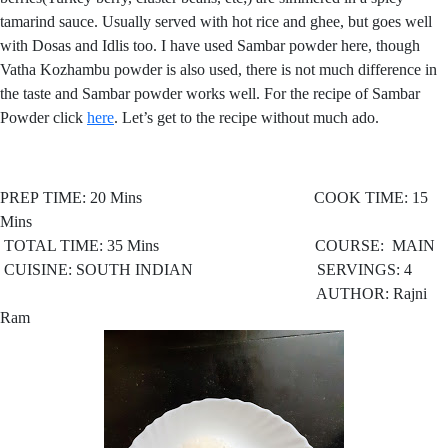
tamarind sauce. Usually served with hot rice and ghee, but goes well
with Dosas and Idlis too. I have used Sambar powder here, though
Vatha Kozhambu powder is also used, there is not much difference in
the taste and Sambar powder works well. For the recipe of Sambar
Powder click
here
. Let’s get to the recipe without much ado.
PREP TIME: 20 Mins COOK TIME: 15
Mins
TOTAL TIME: 35 Mins COURSE: MAIN
CUISINE: SOUTH INDIAN SERVINGS: 4
AUTHOR: Rajni
Ram