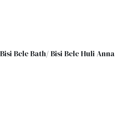
Bisi Bele Bath/ Bisi Bele Huli Anna