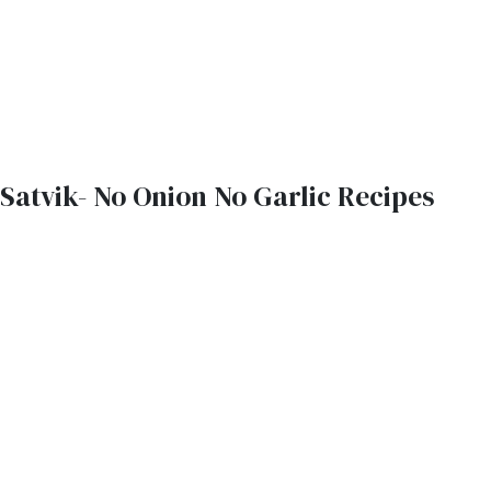
Satvik- No Onion No Garlic Recipes