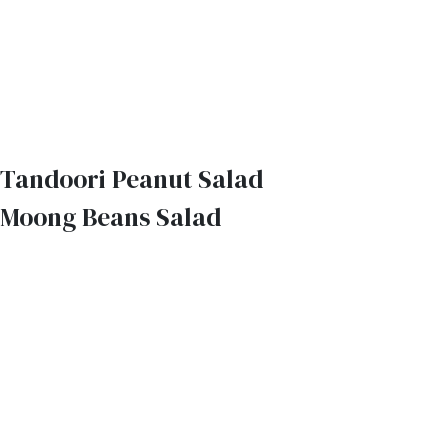
Tandoori Peanut Salad
Moong Beans Salad