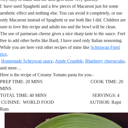
I have used Spaghetti and a few pieces of Macaroni just for some
aesthetic effect and nothing else. You can avoid it completely, or use
only Macaroni instead of Spaghetti or use both like I did. Children are
sure to love this recipe and adults too and the bowl will be clean.
The use of parmesan cheese gives a nice sharp taste to the sauce. Feel
free to add other herbs like Basil, I have used only Italian seasoning.
While you are here visit other recipes of mine like
Schezwan Fried
rice
,
Homemade Schezwan sauce
,
Apple Crumble
,
Blueberry cheesecake
,
and more…
Here is the recipe of Creamy Tomato pasta for you–
PREP TIME: 20 MINS COOK TIME: 20
MINS
TOTAL TIME: 40 MINS SERVINGS: 4
CUISINE: WORLD FOOD AUTHOR: Rajni
Ram