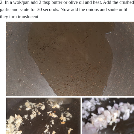
2. In a wok/pan add 2 tbsp butter or olive oil and heat. Add the crushed
garlic and saute for 30 seconds. Now add the onions and saute until
they turn translucent.