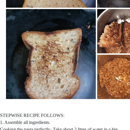
STEPWISE RECIPE FOLLOWS:
1. Assemble all ingredients.
Cooking the pasta perfectly- Take about 2 litres of water in a big