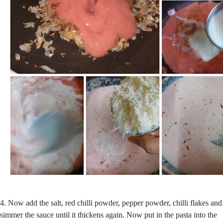
4. Now add the salt, red chilli powder, pepper powder, chilli flakes and
simmer the sauce until it thickens again. Now put in the pasta into the