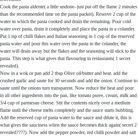
Cook the pasta aldente( a little undone- just put off the flame 2 minutes
than the recommended time on the pasta packet). Reserve 2 cup of the
water in which the pasta cooked and drain the remaining. Pour cold
water over pasta, drain it completely and place the pasta in a colander.
Put 1 tsp of chilli flakes and Italian seasoning in 1 cup of the reserved
pasta water and pour this water over the pasta in the colander, the
water will drain away but the flakes and the seasoning will stick to the
pasta. This step is what gives that flavouring in restaurants( 1 secret
revealed).
Now in a wok or pan add 2 tbsp Olive oil/butter and heat. add the
crushed garlic and saute for 30 seconds and add the onion. Continue to
saute until the onions turn transparent. Now reduce the heat and pour
in all other ingredients into the pan, like tomato puree, cream, milk and
3/4 cup of parmesan cheese. Stir the contents nicely over a medium
flame until the cheese melts completely and the sauce starts bubbling.
Add the reserved cup of pasta water to the sauce and dilute it, this is
what gives the sauciness when the sauce becomes thick again( secret 2
revealed????). Now add the pepper powder, red chilli powder and salt