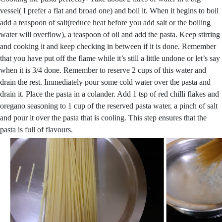
vessel( I prefer a flat and broad one) and boil it. When it begins to boil
add a teaspoon of salt(reduce heat before you add salt or the boiling
water will overflow), a teaspoon of oil and add the pasta. Keep stirring
and cooking it and keep checking in between if it is done. Remember
that you have put off the flame while it’s still a little undone or let’s say
when it is 3/4 done. Remember to reserve 2 cups of this water and
drain the rest. Immediately pour some cold water over the pasta and
drain it. Place the pasta in a colander. Add 1 tsp of red chilli flakes and
oregano seasoning to 1 cup of the reserved pasta water, a pinch of salt
and pour it over the pasta that is cooling. This step ensures that the
pasta is full of flavours.