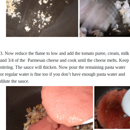
3. Now reduce the flame to low and add the tomato puree, cream, milk
and 3/4 of the Parmesan cheese and cook until the cheese melts. Keep
stirring. The sauce will thicken. Now pour the remaining pasta water
or regular water is fine too if you don’t have enough pasta water and
dilute the sauce.