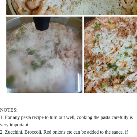
NOTES:
1. For any pasta recipe to turn out well, cooking the pasta carefully is
very important.
2. Zucchini, Broccoli, Red onions etc can be added to the sauce. if