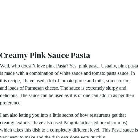
Creamy Pink Sauce Pasta
Well, who doesn’t love pink Pasta? Yes, pink pasta. Usually, pink pasta
is made with a combination of white sauce and tomato pasta sauce. In
this recipe, I have used a lot of tomato puree and milk, some cream,
and loads of Parmesan cheese. The sauce is extremely slurpy and
delicious. The sauce can be used as it is or one can add-in as per their
preference.
I am also letting you into a little secret of how restaurants get that
creamy texture. I have also used Pangritato(toasted bread crumbs)
which takes this dish to a completely different level. This Pasta sauce is
very easy to make and the dish gets done very quickly.