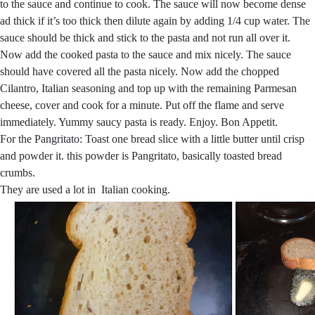
to the sauce and continue to cook. The sauce will now become dense
ad thick if it’s too thick then dilute again by adding 1/4 cup water. The
sauce should be thick and stick to the pasta and not run all over it.
Now add the cooked pasta to the sauce and mix nicely. The sauce
should have covered all the pasta nicely. Now add the chopped
Cilantro, Italian seasoning and top up with the remaining Parmesan
cheese, cover and cook for a minute. Put off the flame and serve
immediately. Yummy saucy pasta is ready. Enjoy. Bon Appetit.
For the Pangritato: Toast one bread slice with a little butter until crisp
and powder it. this powder is Pangritato, basically toasted bread
crumbs.
They are used a lot in Italian cooking.