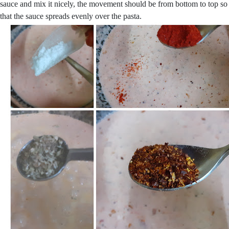
sauce and mix it nicely, the movement should be from bottom to top so
that the sauce spreads evenly over the pasta.