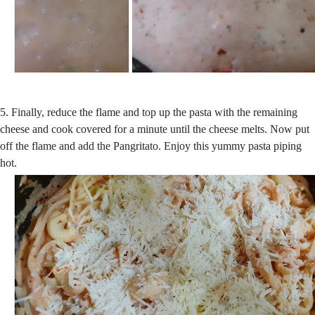
5. Finally, reduce the flame and top up the pasta with the remaining
cheese and cook covered for a minute until the cheese melts. Now put
off the flame and add the Pangritato. Enjoy this yummy pasta piping
hot.