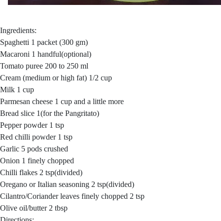
Ingredients:
Spaghetti 1 packet (300 gm)
Macaroni 1 handful(optional)
Tomato puree 200 to 250 ml
Cream (medium or high fat) 1/2 cup
Milk 1 cup
Parmesan cheese 1 cup and a little more
Bread slice 1(for the Pangritato)
Pepper powder 1 tsp
Red chilli powder 1 tsp
Garlic 5 pods crushed
Onion 1 finely chopped
Chilli flakes 2 tsp(divided)
Oregano or Italian seasoning 2 tsp(divided)
Cilantro/Coriander leaves finely chopped 2 tsp
Olive oil/butter 2 tbsp
Directions: