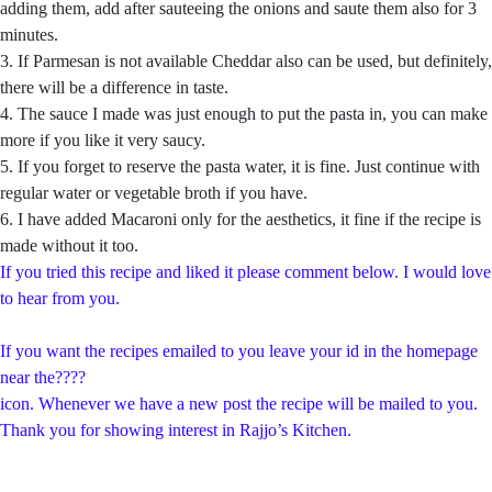
adding them, add after sauteeing the onions and saute them also for 3
minutes.
3. If Parmesan is not available Cheddar also can be used, but definitely,
there will be a difference in taste.
4. The sauce I made was just enough to put the pasta in, you can make
more if you like it very saucy.
5. If you forget to reserve the pasta water, it is fine. Just continue with
regular water or vegetable broth if you have.
6. I have added Macaroni only for the aesthetics, it fine if the recipe is
made without it too.
If you tried this recipe and liked it please comment below. I would love
to hear from you.
If you want the recipes emailed to you leave your id in the homepage
near the????
icon. Whenever we have a new post the recipe will be mailed to you.
Thank you for showing interest in Rajjo’s Kitchen.