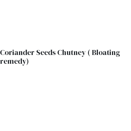
Coriander Seeds Chutney ( Bloating
remedy)