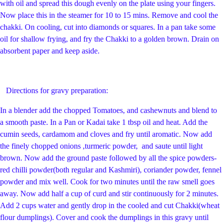
with oil and spread this dough evenly on the plate using your fingers.
Now place this in the steamer for 10 to 15 mins. Remove and cool the
chakki. On cooling, cut into diamonds or squares. In a pan take some
oil for shallow frying, and fry the Chakki to a golden brown. Drain on
absorbent paper and keep aside.
Directions for gravy preparation:
In a blender add the chopped Tomatoes, and cashewnuts and blend to
a smooth paste. In a Pan or Kadai take 1 tbsp oil and heat. Add the
cumin seeds, cardamom and cloves and fry until aromatic. Now add
the finely chopped onions ,turmeric powder, and saute until light
brown. Now add the ground paste followed by all the spice powders-
red chilli powder(both regular and Kashmiri), coriander powder, fennel
powder and mix well. Cook for two minutes until the raw smell goes
away. Now add half a cup of curd and stir continuously for 2 minutes.
Add 2 cups water and gently drop in the cooled and cut Chakki(wheat
flour dumplings). Cover and cook the dumplings in this gravy until