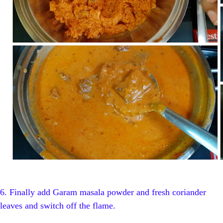
6.
Finally add Garam masala powder and fresh coriander
leaves and switch off the flame.