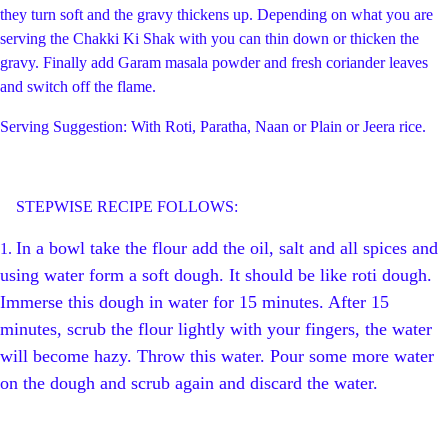
they turn soft and the gravy thickens up. Depending on what you are
serving the Chakki Ki Shak with you can thin down or thicken the
gravy. Finally add Garam masala powder and fresh coriander leaves
and switch off the flame.
Serving Suggestion: With Roti, Paratha, Naan or Plain or Jeera rice.
STEPWISE RECIPE FOLLOWS:
In a bowl take the flour add the oil, salt and all spices and
1.
using water form a soft dough. It should be like roti dough.
Immerse this dough in water for 15 minutes. After 15
minutes, scrub the flour lightly with your fingers, the water
will become hazy. Throw this water. Pour some more water
on the dough and scrub again and discard the water.