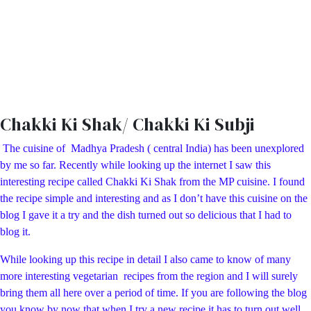
Chakki Ki Shak/ Chakki Ki Subji
The cuisine of Madhya Pradesh ( central India) has been unexplored
by me so far. Recently while looking up the internet I saw this
interesting recipe called Chakki Ki Shak from the MP cuisine. I found
the recipe simple and interesting and as I don’t have this cuisine on the
blog I gave it a try and the dish turned out so delicious that I had to
blog it.
While looking up this recipe in detail I also came to know of many
more interesting vegetarian recipes from the region and I will surely
bring them all here over a period of time. If you are following the blog
you know by now that when I try a new recipe it has to turn out well