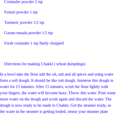
Coriander powder 2 tsp
Fennel powder 1 tsp
Turmeric powder 1/2 tsp
Garam masala powder 1/2 tsp
Fresh coriander 1 tsp finely chopped
Directions for making Chakki ( wheat dumplings)
In a bowl take the flour add the oil, salt and all spices and using water
form a soft dough. It should be like roti dough. Immerse this dough in
water for 15 minutes. After 15 minutes, scrub the flour lightly with
your fingers, the water will become hazy. Throw this water. Pour some
more water on the dough and scrub again and discard the water. The
dough is now ready to be made to Chakki. Get the steamer ready, as
the water in the steamer is getting boiled, smear your steamer plate