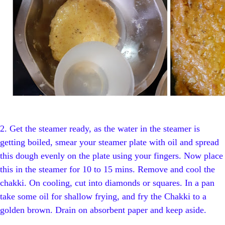
2.
Get the steamer ready, as the water in the steamer is
getting boiled, smear your steamer plate with oil and spread
this dough evenly on the plate using your fingers. Now place
this in the steamer for 10 to 15 mins. Remove and cool the
chakki.
On cooling, cut into diamonds or squares. In a pan
take some oil for shallow frying, and fry the Chakki to a
golden brown. Drain on absorbent paper and keep aside.