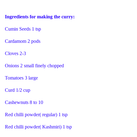
Ingredients for making the curry:
Cumin Seeds 1 tsp
Cardamom 2 pods
Cloves 2-3
Onions 2 small finely chopped
Tomatoes 3 large
Curd 1/2 cup
Cashewnuts 8 to 10
Red chilli powder( regular) 1 tsp
Red chilli powder( Kashmiri) 1 tsp