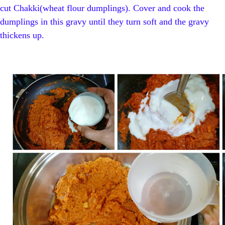
cut Chakki(wheat flour dumplings). Cover and cook the
dumplings in this gravy until they turn soft and the gravy
thickens up.