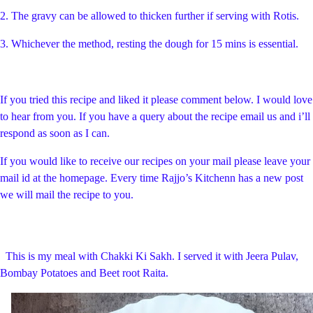
2. The gravy can be allowed to thicken further if serving with Rotis.
3. Whichever the method, resting the dough for 15 mins is essential.
If you tried this recipe and liked it please comment below. I would love
to hear from you. If you have a query about the recipe email us and i’ll
respond as soon as I can.
If you would like to receive our recipes on your mail please leave your
mail id at the homepage. Every time Rajjo’s Kitchenn has a new post
we will mail the recipe to you.
This is my meal with Chakki Ki Sakh. I served it with Jeera Pulav,
Bombay Potatoes and Beet root Raita.