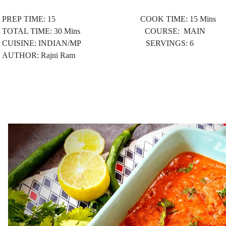
PREP TIME: 15 COOK TIME: 15 Mins
TOTAL TIME: 30 Mins COURSE: MAIN
CUISINE: INDIAN/MP
SERVINGS: 6
AUTHOR: Rajni Ram