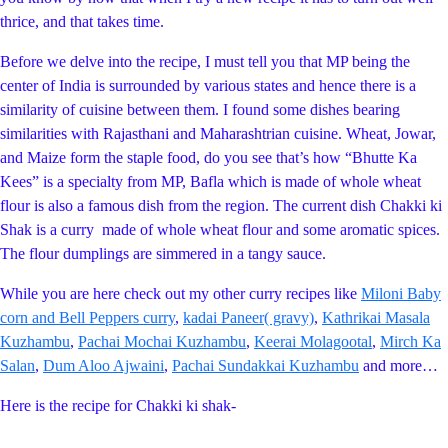
thrice, and that takes time.
Before we delve into the recipe, I must tell you that MP being the
center of India is surrounded by various states and hence there is a
similarity of cuisine between them. I found some dishes bearing
similarities with Rajasthani and Maharashtrian cuisine. Wheat, Jowar,
and Maize form the staple food, do you see that’s how “Bhutte Ka
Kees” is a specialty from MP, Bafla which is made of whole wheat
flour is also a famous dish from the region. The current dish Chakki ki
Shak is a curry made of whole wheat flour and some aromatic spices.
The flour dumplings are simmered in a tangy sauce.
While you are here check out my other curry recipes like
Miloni Baby
corn and Bell Peppers curry
,
kadai Paneer( gravy)
,
Kathrikai Masala
Kuzhambu
,
Pachai Mochai Kuzhambu
,
Keerai Molagootal
,
Mirch Ka
Salan
,
Dum Aloo Ajwaini
,
Pachai Sundakkai Kuzhambu
and more…
Here is the recipe for Chakki ki shak-