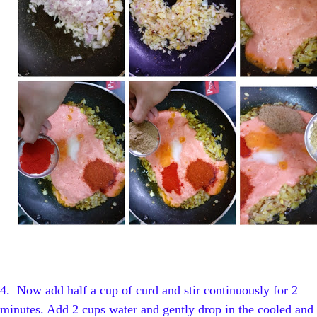
4.
Now add half a cup of curd and stir continuously for 2
minutes. Add 2 cups water and gently drop in the cooled and