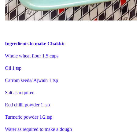
Ingredients to make Chakki:
Whole wheat flour 1.5 cups
Oil 1 tsp
Carrom seeds/ Ajwain 1 tsp
Salt as required
Red chilli powder 1 tsp
Turmeric powder 1/2 tsp
Water as required to make a dough