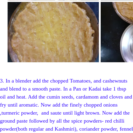
3.
In a blender add the chopped Tomatoes, and cashewnuts
and blend to a smooth paste. In a Pan or Kadai take 1 tbsp
oil and heat. Add the cumin seeds, cardamom and cloves and
fry until aromatic. Now add the finely chopped onions
,turmeric powder, and saute until light brown. Now add the
ground paste followed by all the spice powders- red chilli
powder(both regular and Kashmiri), coriander powder, fennel