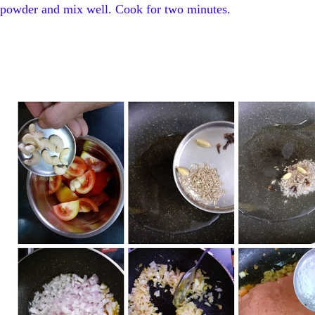
powder and mix well. Cook for two minutes.