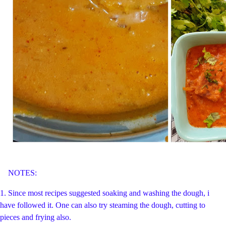
NOTES:
1. Since most recipes suggested soaking and washing the dough, i
have followed it. One can also try steaming the dough, cutting to
pieces and frying also.