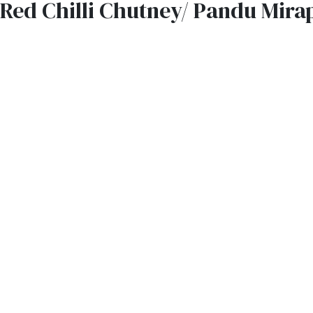
Red Chilli Chutney/ Pandu Mira