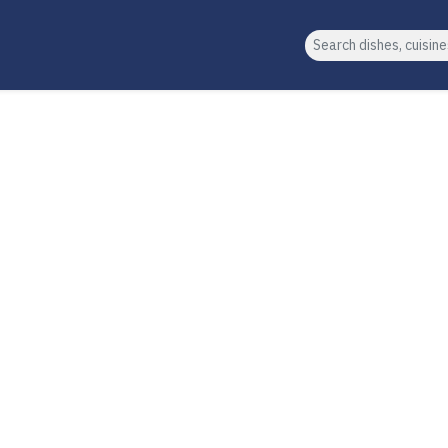
Search