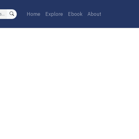
Home
Explore
Ebook
About