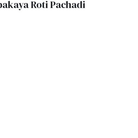
pakaya Roti Pachadi