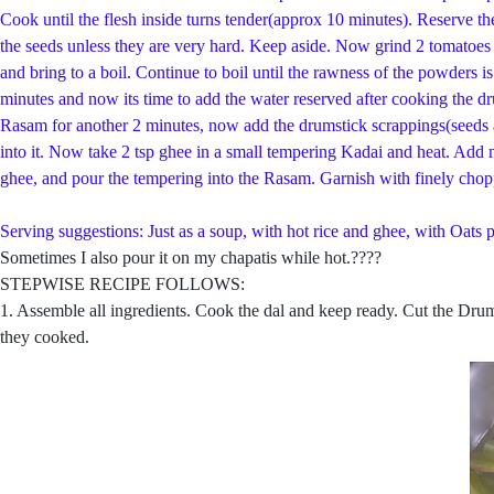
Cook until the flesh inside turns tender(approx 10 minutes). Reserve t
the seeds unless they are very hard. Keep aside. Now grind 2 tomatoes 
and bring to a boil. Continue to boil until the rawness of the powders
minutes and now its time to add the water reserved after cooking the dr
Rasam for another 2 minutes, now add the drumstick scrappings(seeds an
into it. Now take 2 tsp ghee in a small tempering Kadai and heat. Add 
ghee, and pour the tempering into the Rasam. Garnish with finely chop
Serving suggestions: Just as a soup, with hot rice and ghee, with Oats p
Sometimes I also pour it on my chapatis while hot.????
STEPWISE RECIPE FOLLOWS:
1. Assemble all ingredients. Cook the dal and keep ready. Cut the Drums
they cooked.