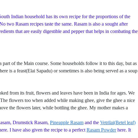
outh Indian household has its own recipe for the proportions of the
. No two Rasam recipes taste the same. Rasam is also a sought after
ients that are easily digestible and pepper that helps in combating the
rt of the Main course. Some households follow it to this day, but as
ere is a feast(Elai Sapadu) or sometimes is also being served as a soup
ed from its fruit, flowers and leaves have been in India for ages. We
re. The flowers too when added while making ghee, give the ghee a nice
ve the flowers later, while bottling the ghee. My mother makes a
Rasam, Drumstick Rasam,
Pineapple Rasam
and the
Vetrilai(Betel leaf)
ere. I have also given the recipe to a perfect
Rasam Powder
here. It