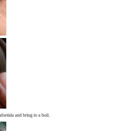
foetida and bring to a boil.