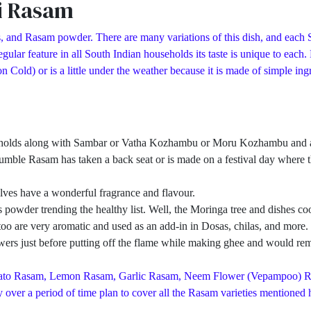
i Rasam
, and Rasam powder. There are many variations of this dish, and each S
ular feature in all South Indian households its taste is unique to each
d) or is a little under the weather because it is made of simple ingred
eholds along with Sambar or Vatha Kozhambu or Moru Kozhambu and a pa
umble Rasam has taken a back seat or is made on a festival day where th
ves have a wonderful fragrance and flavour.
owder trending the healthy list. Well, the Moringa tree and dishes cook
ves too are very aromatic and used as an add-in in Dosas, chilas, and mo
rs just before putting off the flame while making ghee and would remo
Tomato Rasam, Lemon Rasam, Garlic Rasam, Neem Flower (Vepampoo) 
over a period of time plan to cover all the Rasam varieties mentioned h