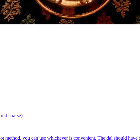
rind coarse)
in pot method, you can use whichever is convenient. The dal should have