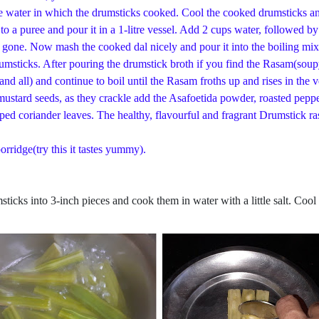
he water in which the drumsticks cooked. Cool the cooked drumsticks and
to a puree and pour it in a 1-litre vessel. Add 2 cups water, followed 
 is gone. Now mash the cooked dal nicely and pour it into the boiling m
umsticks. After pouring the drumstick broth if you find the Rasam(soupy
d all) and continue to boil until the Rasam froths up and rises in the 
mustard seeds, as they crackle add the Asafoetida powder, roasted pepp
ped coriander leaves. The healthy, flavourful and fragrant Drumstick r
orridge(try this it tastes yummy).
ticks into 3-inch pieces and cook them in water with a little salt. Cool