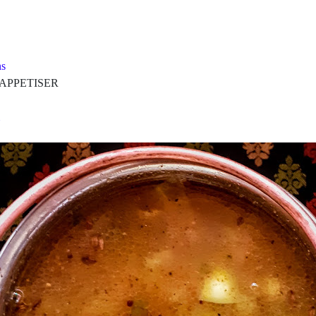
s
PETISER