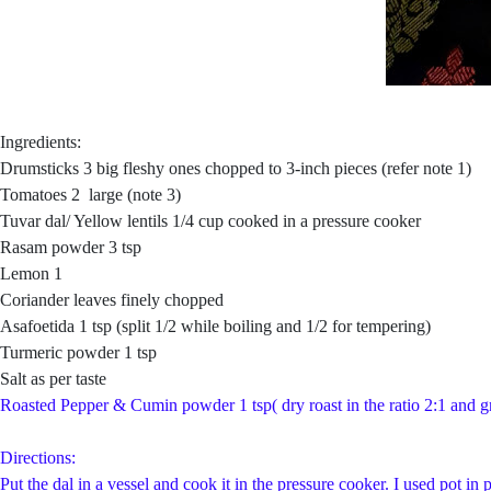
Ingredients:
Drumsticks 3 big fleshy ones chopped to 3-inch pieces (refer note 1)
Tomatoes 2 large (note 3)
Tuvar dal/ Yellow lentils 1/4 cup cooked in a pressure cooker
Rasam powder 3 tsp
Lemon 1
Coriander leaves finely chopped
Asafoetida 1 tsp (split 1/2 while boiling and 1/2 for tempering)
Turmeric powder 1 tsp
Salt as per taste
Roasted Pepper & Cumin powder 1 tsp( dry roast in the ratio 2:1 and g
Directions:
Put the dal in a vessel and cook it in the pressure cooker. I used pot 