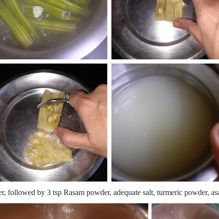
ter, followed by 3 tsp Rasam powder, adequate salt, turmeric powder, asa