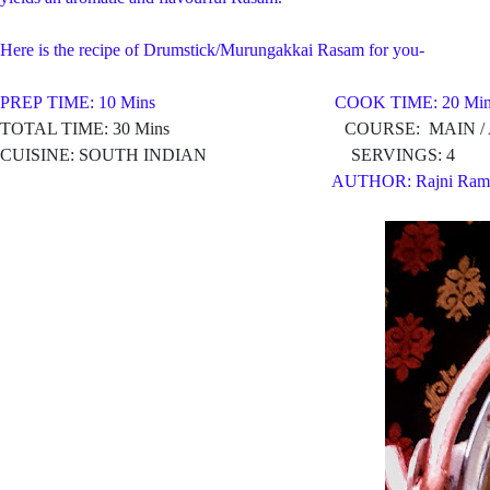
Here is the recipe of Drumstick/Murungakkai Rasam for you-
PREP TIME: 10 Mins COOK TIME: 20 Min
TOTAL TIME: 30 Mins COURSE: MAIN / AP
CUISINE: SOUTH INDIAN SERVINGS: 4
AUTHOR: Rajni Ram