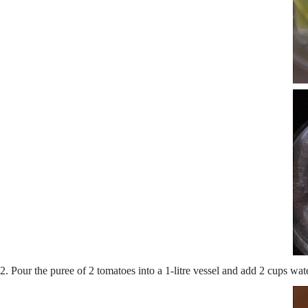
2. Pour the puree of 2 tomatoes into a 1-litre vessel and add 2 cups wa