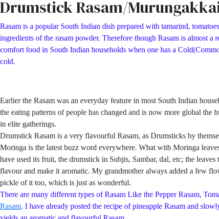
Drumstick Rasam/Murungakka
Rasam is a popular South Indian dish prepared with tamarind, tomatoes
ingredients of the rasam powder. Therefore though Rasam is almost a reg
comfort food in South Indian households when one has a Cold(Common Col
cold.
Earlier the Rasam was an everyday feature in most South Indian hous
the eating patterns of people has changed and is now more global the h
in elite gatherings.
Drumstick Rasam is a very flavourful Rasam, as Drumsticks by themsel
Moringa is the latest buzz word everywhere. What with Moringa leaves p
have used its fruit, the drumstick in Subjis, Sambar, dal, etc; the lea
flavour and make it aromatic. My grandmother always added a few flowe
pickle of it too, which is just as wonderful.
There are many different types of Rasam Like the Pepper Rasam, 
Rasam
. I have already posted the recipe of pineapple Rasam and slowly 
yields an aromatic and flavourful Rasam.