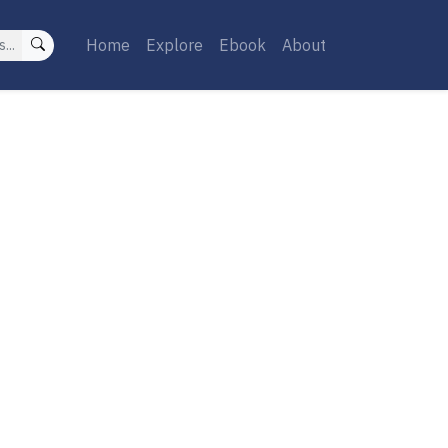
Home
Explore
Ebook
About