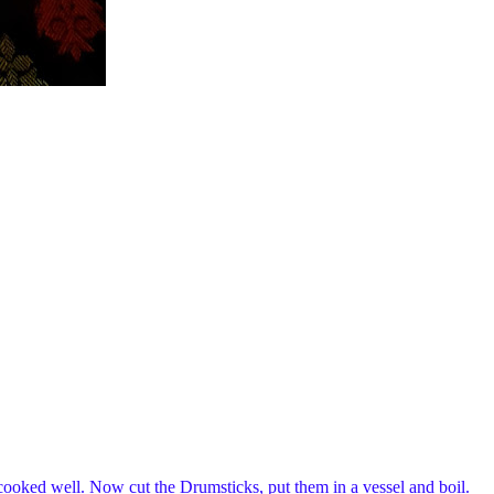
 cooked well. Now cut the Drumsticks, put them in a vessel and boil.