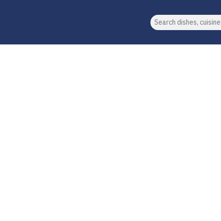
Search