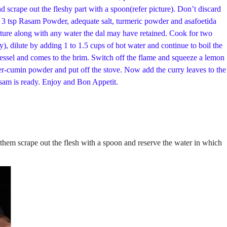
 scrape out the fleshy part with a spoon(refer picture). Don’t discard
by 3 tsp Rasam Powder, adequate salt, turmeric powder and asafoetida
ixture along with any water the dal may have retained. Cook for two
), dilute by adding 1 to 1.5 cups of hot water and continue to boil the
vessel and comes to the brim. Switch off the flame and squeeze a lemon
er-cumin powder and put off the stove. Now add the curry leaves to the
asam is ready. Enjoy and Bon Appetit.
 them scrape out the flesh with a spoon and reserve the water in which