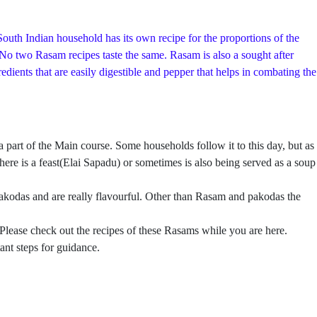
outh Indian household has its own recipe for the proportions of the
. No two Rasam recipes taste the same. Rasam is also a sought after
ients that are easily digestible and pepper that helps in combating the
rt of the Main course. Some households follow it to this day, but as
ere is a feast(Elai Sapadu) or sometimes is also being served as a soup
kodas and are really flavourful. Other than Rasam and pakodas the
 Please check out the recipes of these Rasams while you are here.
ant steps for guidance.