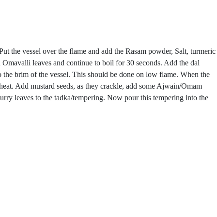
. Put the vessel over the flame and add the Rasam powder, Salt, turmeric
 Omavalli leaves and continue to boil for 30 seconds. Add the dal
to the brim of the vessel. This should be done on low flame. When the
and heat. Add mustard seeds, as they crackle, add some Ajwain/Omam
rry leaves to the tadka/tempering. Now pour this tempering into the