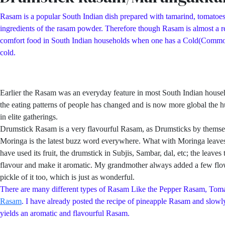
Rasam is a popular South Indian dish prepared with tamarind, tomatoes
ingredients of the rasam powder. Therefore though Rasam is almost a reg
comfort food in South Indian households when one has a Cold(Common Col
cold.
Earlier the Rasam was an everyday feature in most South Indian hous
the eating patterns of people has changed and is now more global the h
in elite gatherings.
Drumstick Rasam is a very flavourful Rasam, as Drumsticks by themsel
Moringa is the latest buzz word everywhere. What with Moringa leaves p
have used its fruit, the drumstick in Subjis, Sambar, dal, etc; the lea
flavour and make it aromatic. My grandmother always added a few flowe
pickle of it too, which is just as wonderful.
There are many different types of Rasam Like the Pepper Rasam, 
Rasam
. I have already posted the recipe of pineapple Rasam and slowly 
yields an aromatic and flavourful Rasam.