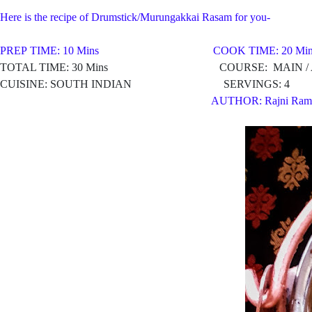
Here is the recipe of Drumstick/Murungakkai Rasam for you-
PREP TIME: 10 Mins COOK TIME: 20 Min
TOTAL TIME: 30 Mins COURSE: MAIN / AP
CUISINE: SOUTH INDIAN SERVINGS: 4
AUTHOR: Rajni Ram