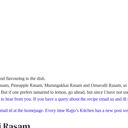
nd flavouring to the dish.
i Rasam, Pineapple Rasam, Murungakkai Rasam and Omavalli Rasam, as I fe
. But if one prefers tamarind to lemon, go ahead, but since I have not us
 to hear from you. If you have a query about the recipe email us and ill
 mail id at the homepage. Every time Rajjo’s Kitchen has a new post we 
i Rasam