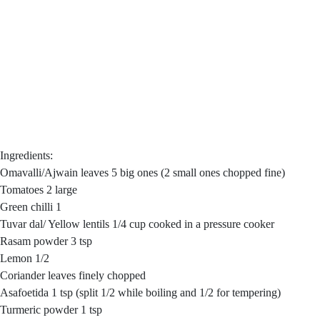
Ingredients:
Omavalli/Ajwain leaves 5 big ones (2 small ones chopped fine)
Tomatoes 2 large
Green chilli 1
Tuvar dal/ Yellow lentils 1/4 cup cooked in a pressure cooker
Rasam powder 3 tsp
Lemon 1/2
Coriander leaves finely chopped
Asafoetida 1 tsp (split 1/2 while boiling and 1/2 for tempering)
Turmeric powder 1 tsp