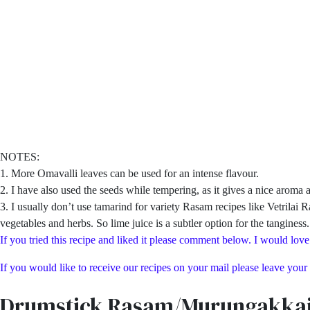
NOTES:
1. More Omavalli leaves can be used for an intense flavour.
2. I have also used the seeds while tempering, as it gives a nice aroma a
3. I usually don’t use tamarind for variety Rasam recipes like Vetrila
vegetables and herbs. So lime juice is a subtler option for the tanginess
If you tried this recipe and liked it please comment below. I would love
If you would like to receive our recipes on your mail please leave your
Drumstick Rasam/Murungakka