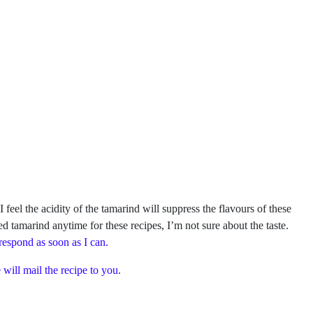
el the acidity of the tamarind will suppress the flavours of these
ed tamarind anytime for these recipes, I’m not sure about the taste.
 respond as soon as I can.
will mail the recipe to you.