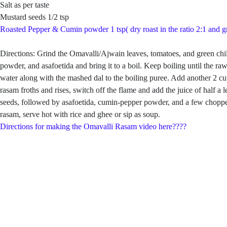
Salt as per taste
Mustard seeds 1/2 tsp
Roasted Pepper & Cumin powder 1 tsp( dry roast in the ratio 2:1 and g
Directions: Grind the Omavalli/Ajwain leaves, tomatoes, and green chill
powder, and asafoetida and bring it to a boil. Keep boiling until the 
water along with the mashed dal to the boiling puree. Add another 2 cup
rasam froths and rises, switch off the flame and add the juice of hal
seeds, followed by asafoetida, cumin-pepper powder, and a few chopped
rasam, serve hot with rice and ghee or sip as soup.
Directions for making the Omavalli Rasam video here????