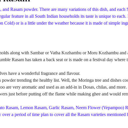
, and Rasam powder. There are many variations of this dish, and each S
ular feature in all South Indian households its taste is unique to each
d) or is a little under the weather because it is made of simple ingred
eholds along with Sambar or Vatha Kozhambu or Moru Kozhambu and a pa
umble Rasam has taken a back seat or is made on a festival day where th
ves have a wonderful fragrance and flavour.
owder trending the healthy list. Well, the Moringa tree and dishes cook
ves too are very aromatic and used as an add-in in Dosas, chilas, and mo
rs just before putting off the flame while making ghee and would remo
Tomato Rasam, Lemon Rasam, Garlic Rasam, Neem Flower (Vepampoo) 
over a period of time plan to cover all the Rasam varieties mentioned h