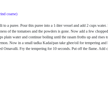
rind coarse)
i to a puree. Pour this puree into a 1-liter vessel and add 2 cups water
rawness of the tomatoes and the powders is gone. Now add a few chopped
s plain water and continue boiling until the rasam froths up and rises 
f a lemon. Now in a small tadka Kadai/pan take ghee/oil for tempering 
 Omavalli. Fry the tempering for 10 seconds. Put off the flame. Add cu