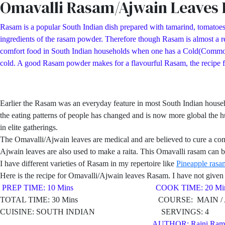
Omavalli Rasam/Ajwain Leaves
Rasam is a popular South Indian dish prepared with tamarind, tomatoes
ingredients of the rasam powder. Therefore though Rasam is almost a reg
comfort food in South Indian households when one has a Cold(Common Col
cold. A good Rasam powder makes for a flavourful Rasam, the recipe
Earlier the Rasam was an everyday feature in most South Indian hous
the eating patterns of people has changed and is now more global the h
in elite gatherings.
The Omavalli/Ajwain leaves are medical and are believed to cure a co
Ajwain leaves are also used to make a raita. This Omavalli rasam can be
I have different varieties of Rasam in my repertoire like
Pineapple rasa
Here is the recipe for Omavalli/Ajwain leaves Rasam. I have not given a
PREP TIME: 10 Mins COOK TIME: 20 Min
TOTAL TIME: 30 Mins COURSE: MAIN / AP
CUISINE: SOUTH INDIAN SERVINGS: 4
AUTHOR: Rajni Ram