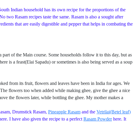
outh Indian household has its own recipe for the proportions of the
. No two Rasam recipes taste the same. Rasam is also a sought after
ients that are easily digestible and pepper that helps in combating the
rt of the Main course. Some households follow it to this day, but as
ere is a feast(Elai Sapadu) or sometimes is also being served as a soup
ed from its fruit, flowers and leaves have been in India for ages. We
re. The flowers too when added while making ghee, give the ghee a nice
ve the flowers later, while bottling the ghee. My mother makes a
Rasam, Drumstick Rasam,
Pineapple Rasam
and the
Vetrilai(Betel leaf)
ere. I have also given the recipe to a perfect
Rasam Powder
here. It