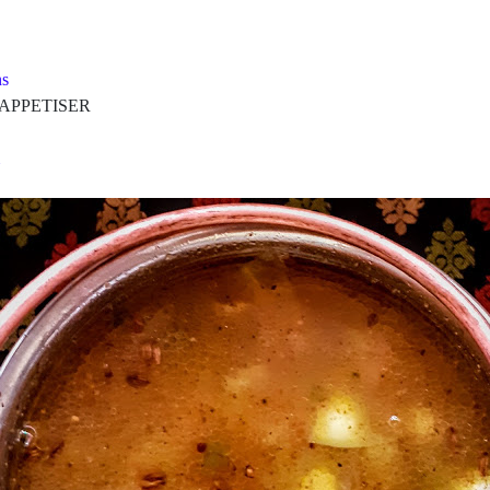
s
PETISER