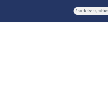
Search