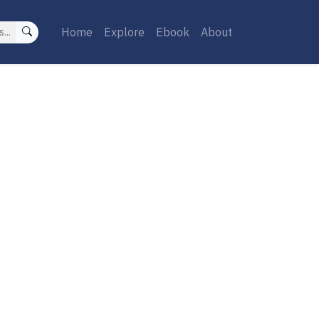
Home
Explore
Ebook
About