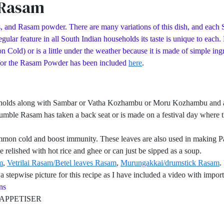
 Rasam
, and Rasam powder. There are many variations of this dish, and each S
ular feature in all South Indian households its taste is unique to each
d) or is a little under the weather because it is made of simple ingred
 for the Rasam Powder has been included
here
.
eholds along with Sambar or Vatha Kozhambu or Moru Kozhambu and a pa
umble Rasam has taken a back seat or is made on a festival day where th
mmon cold and boost immunity. These leaves are also used in making Pa
 relished with hot rice and ghee or can just be sipped as a soup.
m
,
Vetrilai Rasam/Betel leaves Rasam
,
Murungakkai/drumstick Rasam
.
 stepwise picture for this recipe as I have included a video with import
s
PETISER