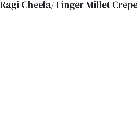
Ragi Cheela/ Finger Millet Crep