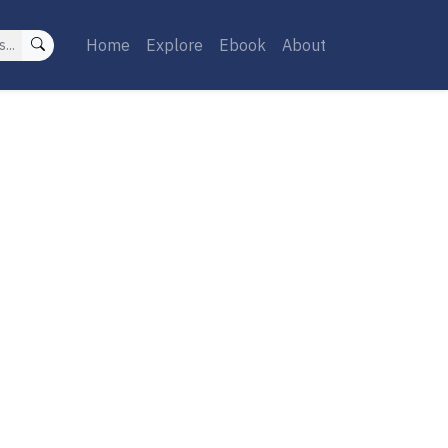
Home
Explore
Ebook
About