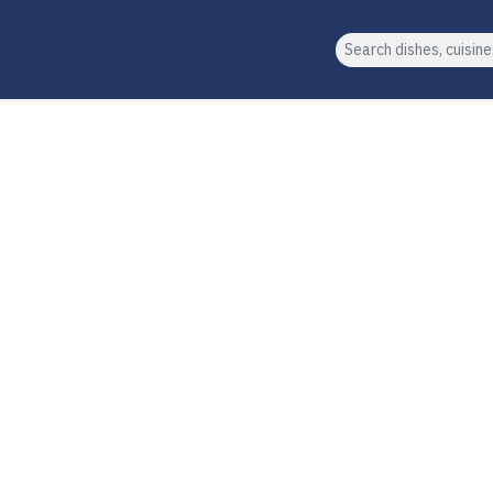
Search