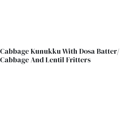
Cabbage Kunukku With Dosa Batter/
Cabbage And Lentil Fritters