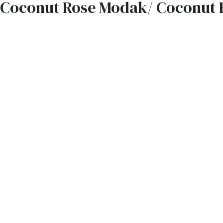
Coconut Rose Modak/ Coconut 