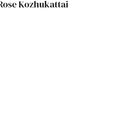
Rose Kozhukattai