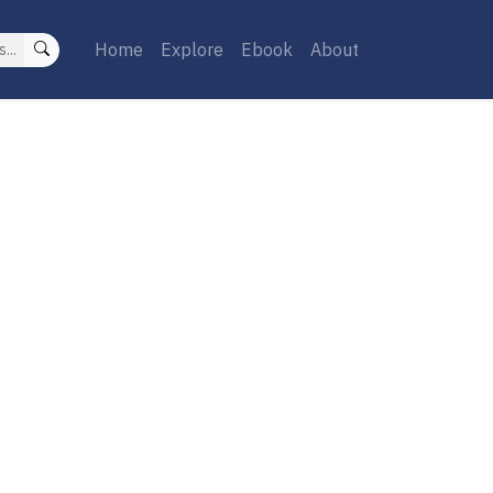
Home
Explore
Ebook
About