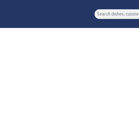
Search