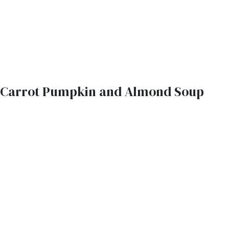
Carrot Pumpkin and Almond Soup