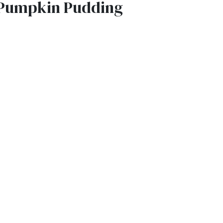
Pumpkin Pudding