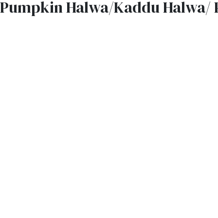
Pumpkin Halwa/Kaddu Halwa/ 