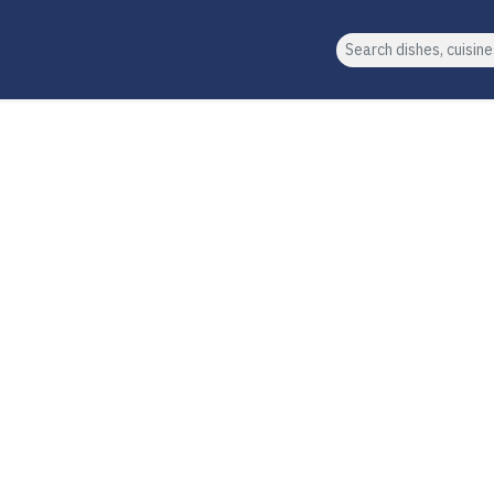
Search