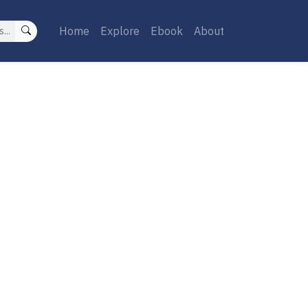
Home
Explore
Ebook
About