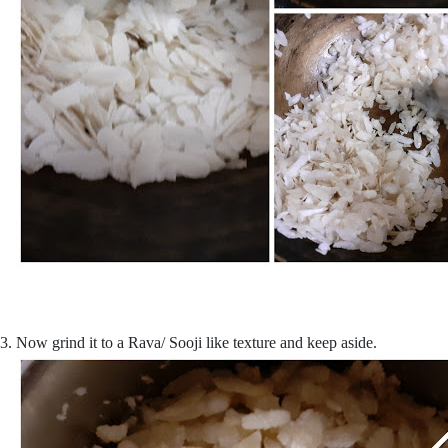
3. Now grind it to a Rava/ Sooji like texture and keep aside.