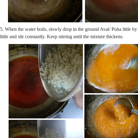
5. When the water boils, slowly drop in the ground Aval/ Poha little by
little and stir constantly. Keep stirring until the mixture thickens.