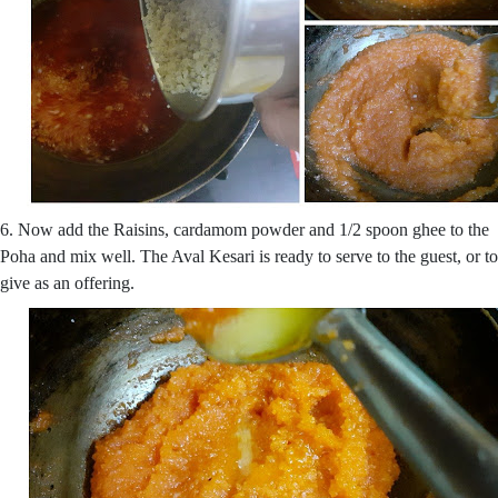
6. Now add the Raisins, cardamom powder and 1/2 spoon ghee to the
Poha and mix well. The Aval Kesari is ready to serve to the guest, or to
give as an offering.