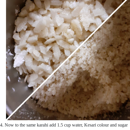
4. Now to the same karahi add 1.5 cup water, Kesari colour and sugar