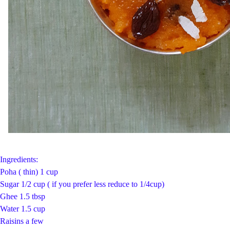
Ingredients:
Poha ( thin) 1 cup
Sugar 1/2 cup ( if you prefer less reduce to 1/4cup)
Ghee 1.5 tbsp
Water 1.5 cup
Raisins a few