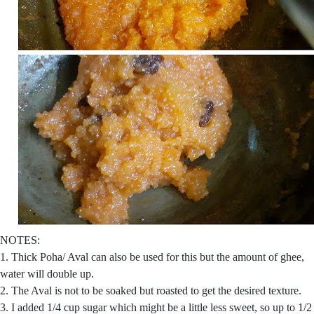
NOTES:
1. Thick Poha/ Aval can also be used for this but the amount of ghee,
water will double up.
2. The Aval is not to be soaked but roasted to get the desired texture.
3. I added 1/4 cup sugar which might be a little less sweet, so up to 1/2