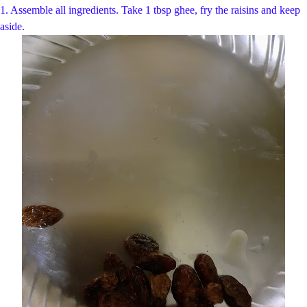
1. Assemble all ingredients. Take 1 tbsp ghee, fry the raisins and keep
aside.