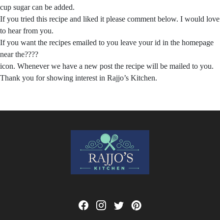
cup sugar can be added.
If you tried this recipe and liked it please comment below. I would love
to hear from you.
If you want the recipes emailed to you leave your id in the homepage
near the????
icon. Whenever we have a new post the recipe will be mailed to you.
Thank you for showing interest in Rajjo’s Kitchen.