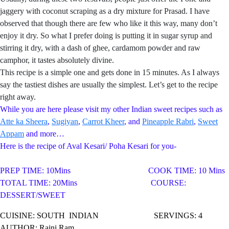
jaggery with coconut scraping as a dry mixture for Prasad. I have
observed that though there are few who like it this way, many don’t
enjoy it dry. So what I prefer doing is putting it in sugar syrup and
stirring it dry, with a dash of ghee, cardamom powder and raw
camphor, it tastes absolutely divine.
This recipe is a simple one and gets done in 15 minutes. As I always
say the tastiest dishes are usually the simplest. Let’s get to the recipe
right away.
While you are here please visit my other Indian sweet recipes such as
Atte ka Sheera
,
Sugiyan
,
Carrot Kheer
, and
Pineapple Rabri
,
Sweet
Appam
and more…
Here is the recipe of Aval Kesari/ Poha Kesari for you-
PREP TIME: 10Mins COOK TIME: 10 Mins
TOTAL TIME: 20Mins COURSE:
DESSERT/SWEET
CUISINE: SOUTH
INDIAN SERVINGS: 4
AUTHOR: Rajni Ram