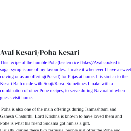
Aval Kesari/Poha Kesari
This recipe of the humble Poha(beaten rice flakes)/Aval cooked in
sugar syrup is one of my favourites. I make it whenever I have a sweet
craving or as an offering(Prasad) for Pujas at home. It is similar to the
Kesari Bath made with Sooji/Rava Sometimes I make with a
combination of other Pohe recipes, to serve during Navarathri when
guests visit home.
Poha is also one of the main offerings during Janmashtami and
Ganesh Chaturthi. Lord Krishna is known to have loved them and
Pohe is what his friend Sudama got him as a gift.
Usually, during these two festivals, people just offer the Pohe and