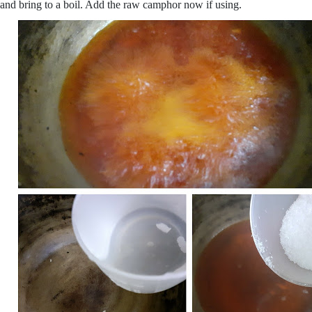
and bring to a boil. Add the raw camphor now if using.