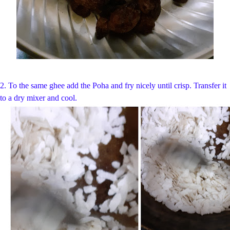
2. To the same ghee add the Poha and fry nicely until crisp. Transfer it
to a dry mixer and cool.