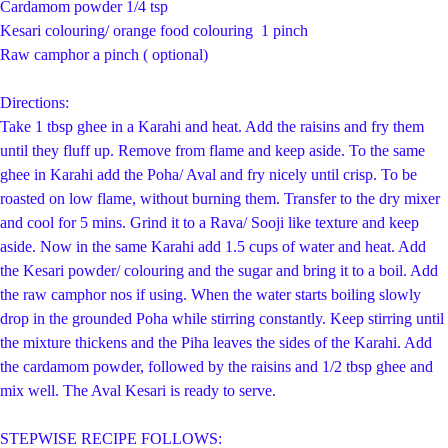
Cardamom powder 1/4 tsp
Kesari colouring/ orange food colouring 1 pinch
Raw camphor a pinch ( optional)
Directions:
Take 1 tbsp ghee in a Karahi and heat. Add the raisins and fry them
until they fluff up. Remove from flame and keep aside. To the same
ghee in Karahi add the Poha/ Aval and fry nicely until crisp. To be
roasted on low flame, without burning them. Transfer to the dry mixer
and cool for 5 mins. Grind it to a Rava/ Sooji like texture and keep
aside. Now in the same Karahi add 1.5 cups of water and heat. Add
the Kesari powder/ colouring and the sugar and bring it to a boil. Add
the raw camphor nos if using. When the water starts boiling slowly
drop in the grounded Poha while stirring constantly. Keep stirring until
the mixture thickens and the Piha leaves the sides of the Karahi. Add
the cardamom powder, followed by the raisins and 1/2 tbsp ghee and
mix well. The Aval Kesari is ready to serve.
STEPWISE RECIPE FOLLOWS: