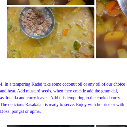
4.
In a tempering Kadai take some coconut oil or any oil of our choice
and heat. Add mustard seeds, when they crackle add the gram dal,
asafoetida and curry leaves. Add this tempering to the cooked curry.
The delicious Rasakalan is ready to serve. Enjoy with hot rice or with
Dosa, pongal or upma.