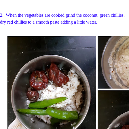
2.
When the vegetables are cooked grind the coconut, green chillies,
dry red chillies to a smooth paste adding a little water.