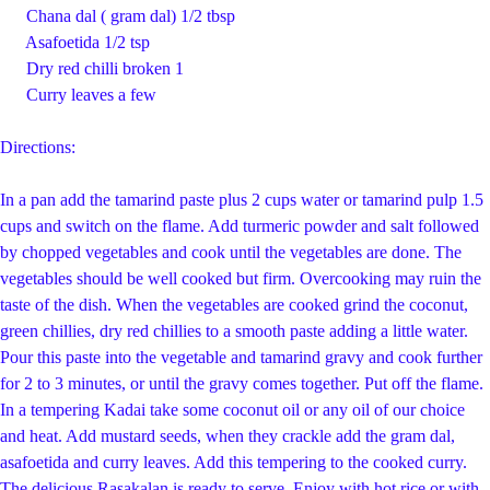
Chana dal ( gram dal) 1/2 tbsp
Asafoetida 1/2 tsp
Dry red chilli broken 1
Curry leaves a few
Directions:
In a pan add the tamarind paste plus 2 cups water or tamarind pulp 1.5
cups and switch on the flame. Add turmeric powder and salt followed
by chopped vegetables and cook until the vegetables are done. The
vegetables should be well cooked but firm. Overcooking may ruin the
taste of the dish. When the vegetables are cooked grind the coconut,
green chillies, dry red chillies to a smooth paste adding a little water.
Pour this paste into the vegetable and tamarind gravy and cook further
for 2 to 3 minutes, or until the gravy comes together. Put off the flame.
In a tempering Kadai take some coconut oil or any oil of our choice
and heat. Add mustard seeds, when they crackle add the gram dal,
asafoetida and curry leaves. Add this tempering to the cooked curry.
The delicious Rasakalan is ready to serve. Enjoy with hot rice or with