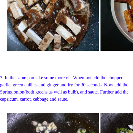
3.
In the same pan take some more oil. When hot add the chopped
garlic, green chillies and ginger and fry for 30 seconds. Now add the
Spring onion(both greens as well as bulb), and saute. Further add the
capsicum, carrot, cabbage and saute.