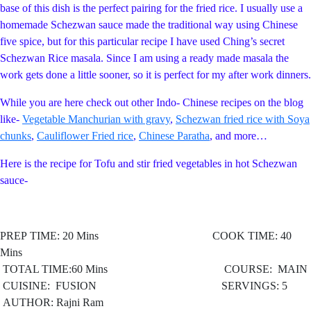
base of this dish is the perfect pairing for the fried rice. I usually use a
homemade Schezwan sauce made the traditional way using Chinese
five spice, but for this particular recipe I have used Ching’s secret
Schezwan Rice masala. Since I am using a ready made masala the
work gets done a little sooner, so it is perfect for my after work dinners.
While you are here check out other Indo- Chinese recipes on the blog
like-
Vegetable Manchurian with gravy
,
Schezwan fried rice with Soya
chunks
,
Cauliflower Fried rice
,
Chinese Paratha
, and more…
Here is the recipe for Tofu and stir fried vegetables in hot Schezwan
sauce-
PREP TIME: 20 Mins COOK TIME: 40
Mins
TOTAL TIME:60 Mins COURSE: MAIN
CUISINE: FUSION
SERVINGS: 5
AUTHOR: Rajni Ram