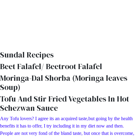
Sundal Recipes
Beet Falafel/ Beetroot Falafel
Moringa-Dal Shorba (Moringa leaves
Soup)
Tofu And Stir Fried Vegetables In Hot
Schezwan Sauce
Any Tofu lovers? I agree its an acquired taste,but going by the health
benefits it has to offer, I try including it in my diet now and then.
People are not very fond of the bland taste, but once that is overcome,