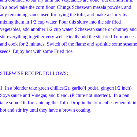
In a bowl take the corn flour,
Chings Schezwan masala powder, and
any remaining sauce used for trying the tofu, and make a slurry by
mixing them in 1/2 cup water. Pour this slurry into the stir fried
vegetables, add another 1/2 cup water, Schezwan sauce or chutney and
stir everything together very well. Finally add the stir fried Tofu pieces
and cook for 2 minutes. Switch off the flame
and sprinkle some sesame
seeds. Enjoy hot with some Fried rice.
STEPWISE RECIPE FOLLOWS:
1.
In a blender take green chillies(2), garlic(4 pods), ginger(1/2 inch),
Soya sauce and Vinegar, and blend. (Picture not inserted).
In a pan
take some Oil for sauteing the Tofu. Drop in the tofu cubes when oil id
hot and stir fry until they have a brown coating.