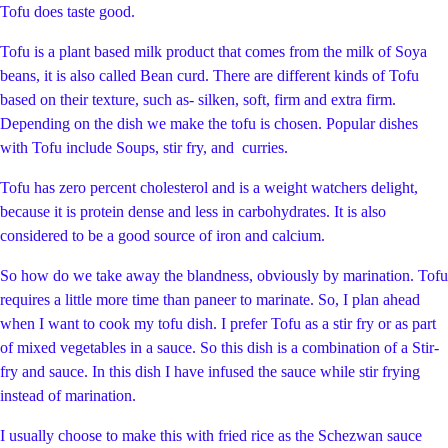
Tofu does taste good.
Tofu is a plant based milk product that comes from the milk of Soya
beans, it is also called Bean curd. There are different kinds of Tofu
based on their texture, such as- silken, soft, firm and extra firm.
Depending on the dish we make the tofu is chosen. Popular dishes
with Tofu include Soups, stir fry, and curries.
Tofu has zero percent cholesterol and is a weight watchers delight,
because it is protein dense and less in carbohydrates. It is also
considered to be a good source of iron and calcium.
So how do we take away the blandness, obviously by marination. Tofu
requires a little more time than paneer to marinate. So, I plan ahead
when I want to cook my tofu dish. I prefer Tofu as a stir fry or as part
of mixed vegetables in a sauce. So this dish is a combination of a Stir-
fry and sauce. In this dish I have infused the sauce while stir frying
instead of marination.
I usually choose to make this with fried rice as the Schezwan sauce