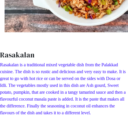
Rasakalan
Rasakalan is a traditional mixed vegetable dish from the Palakkad
cuisine. The dish is so rustic and delicious and very easy to make. It is
great to go with hot rice or can be served on the sides with Dosa or
Idli. The vegetables mostly used in this dish are Ash gourd, Sweet
potato, pumpkin, that are cooked in a tangy tamarind sauce and then a
flavourful coconut masala paste is added. It is the paste that makes all
the difference. Finally the seasoning in coconut oil enhances the
flavours of the dish and takes it to a different level.