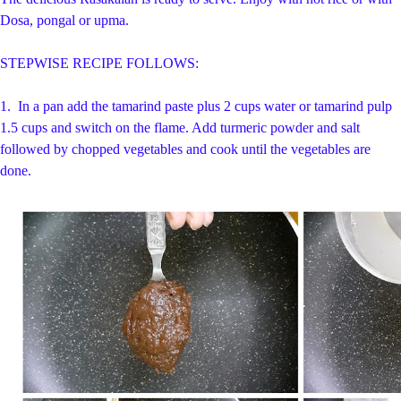
Dosa, pongal or upma.
STEPWISE RECIPE FOLLOWS:
1.
In a pan add the tamarind paste plus 2 cups water or tamarind pulp
1.5 cups and switch on the flame. Add turmeric powder and salt
followed by chopped vegetables and cook until the vegetables are
done.