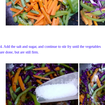
4. Add the salt and sugar, and continue to stir fry until the vegetables
are done, but are still firm.