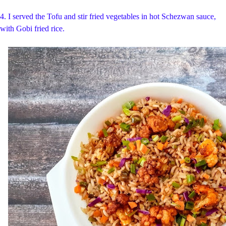
4. I served the Tofu and stir fried vegetables in hot Schezwan sauce,
with Gobi fried rice.