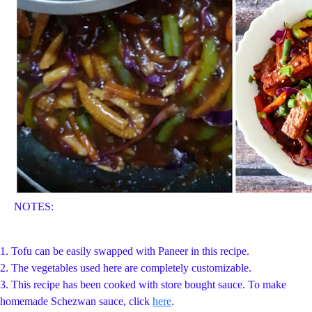
NOTES:
1. Tofu can be easily swapped with Paneer in this recipe.
2. The vegetables used here are completely customizable.
3. This recipe has been cooked with store bought sauce. To make
homemade Schezwan sauce, click
here
.