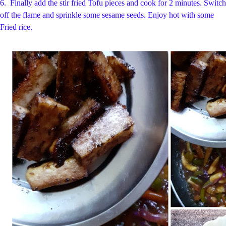
6.
Finally add the stir fried Tofu pieces and cook for 2 minutes. Switch
off the flame
and sprinkle some sesame seeds. Enjoy hot with some
Fried rice.