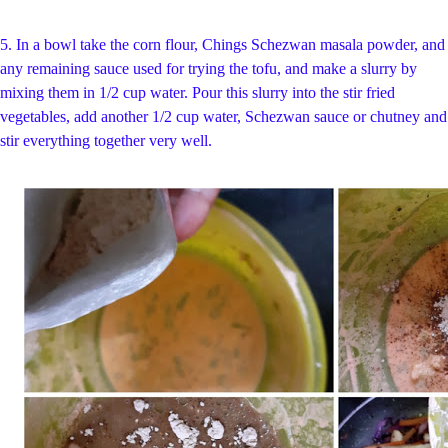
5.
In a bowl take the corn flour,
Chings Schezwan masala powder, and
any remaining sauce used for trying the tofu, and make a slurry by
mixing them in 1/2 cup water. Pour this slurry into the stir fried
vegetables, add another 1/2 cup water, Schezwan sauce or chutney and
stir everything together very well.