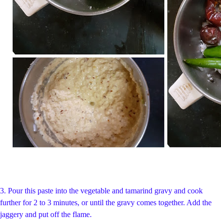
3.
Pour this paste into the vegetable and tamarind gravy and cook
further for 2 to 3 minutes, or until the gravy comes together. Add the
jaggery and put off the flame.