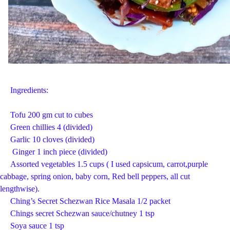
Ingredients:
Tofu 200 gm cut to cubes
Green chillies 4 (divided)
Garlic 10 cloves (divided)
Ginger 1 inch piece (divided)
Assorted vegetables 1.5 cups ( I used capsicum, carrot,purple
cabbage, spring onion, baby corn, Red bell peppers, all cut
lengthwise).
Ching’s Secret Schezwan Rice Masala 1/2 packet
Chings secret Schezwan sauce/chutney 1 tsp
Soya sauce 1 tsp