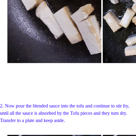
2.
Now pour the blended sauce into the tofu and continue to stir fry,
until all the sauce is absorbed by the Tofu pieces and they turn dry.
Transfer to a plate and keep aside.