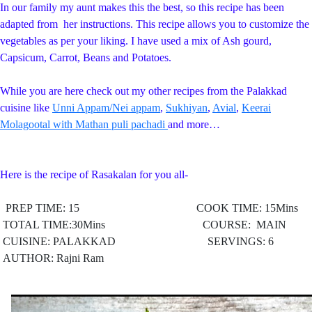
In our family my aunt makes this the best, so this recipe has been
adapted from her instructions. This recipe allows you to customize the
vegetables as per your liking. I have used a mix of Ash gourd,
Capsicum, Carrot, Beans and Potatoes.
While you are here check out my other recipes from the Palakkad
cuisine like
Unni Appam/Nei appam
,
Sukhiyan
,
Avial
,
Keerai
Molagootal with Mathan puli pachadi
and more…
Here is the recipe of Rasakalan for you all-
PREP TIME: 15 COOK TIME: 15Mins
TOTAL TIME:30Mins COURSE: MAIN
CUISINE: PALAKKAD
SERVINGS: 6
AUTHOR: Rajni Ram