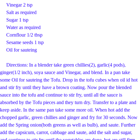
Vinegar 2 tsp
Salt as required
Sugar 1 tsp
Water as required
Cornflour 1/2 tbsp
Sesame seeds 1 tsp
Oil for sauteing
Directions: In a blender take green chillies(2), garlic(4 pods),
ginger(1/2 inch), soya sauce and Vinegar, and blend. In a pan take
some Oil for sauteing the Tofu. Drop in the tofu cubes when oil id hot
and stir fry until they have a brown coating. Now pour the blended
sauce into the tofu and continue to stir fry, until all the sauce is
absorbed by the Tofu pieces and they turn dry. Transfer to a plate and
keep aside. In the same pan take some more oil. When hot add the
chopped garlic, green chillies and ginger and fry for 30 seconds. Now
add the Spring onion(both greens as well as bulb), and saute. Further
add the capsicum, carrot, cabbage and saute, add the salt and sugar,
and continue to stir fry until the vegetables are done, but are still firm.