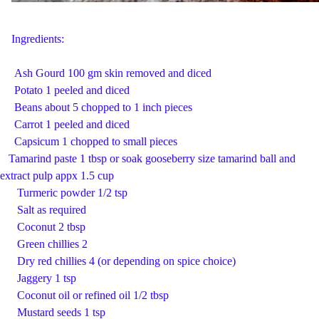
Ingredients:
Ash Gourd 100 gm skin removed and diced
Potato 1 peeled and diced
Beans about 5 chopped to 1 inch pieces
Carrot 1 peeled and diced
Capsicum 1 chopped to small pieces
Tamarind paste 1 tbsp or soak gooseberry size tamarind ball and
extract pulp appx 1.5 cup
Turmeric powder 1/2 tsp
Salt as required
Coconut 2 tbsp
Green chillies 2
Dry red chillies 4 (or depending on spice choice)
Jaggery 1 tsp
Coconut oil or refined oil 1/2 tbsp
Mustard seeds 1 tsp