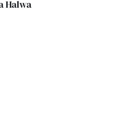
a Halwa