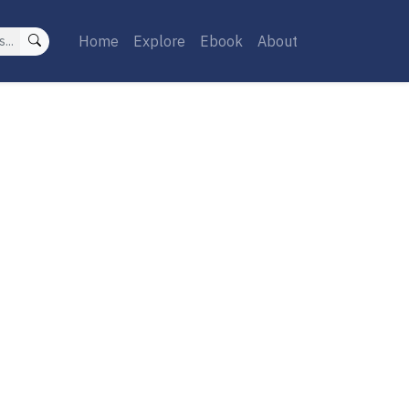
Home
Explore
Ebook
About