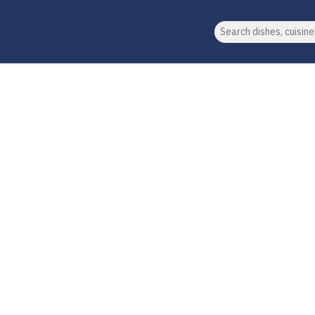
Search