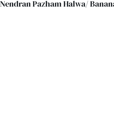
Nendran Pazham Halwa/ Banan