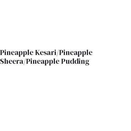
Pineapple Kesari/Pineapple
Sheera/Pineapple Pudding