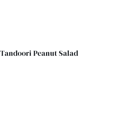
Tandoori Peanut Salad