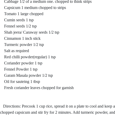
Cabbage 1/2 of a medium one. chopped to think strips
Capsicum 1 medium chopped to strips
Tomato 1 large chopped
Cumin seeds 1 tsp
Fennel seeds 1/2 tsp
Shah jeera/ Caraway seeds 1/2 tsp
Cinnamon 1 inch stick
Turmeric powder 1/2 tsp
Salt as required
Red chilli powder(regular) 1 tsp
Coriander powder 1 tsp
Fennel Powder 1 tsp
Garam Masala powder 1/2 tsp
Oil for sauteing 1 tbsp
Fresh coriander leaves chopped for garnish
Directions: Precook 1 cup rice, spread it on a plate to cool and keep a
chopped capsicum and stir fry for 2 minutes. Add turmeric powder, and 