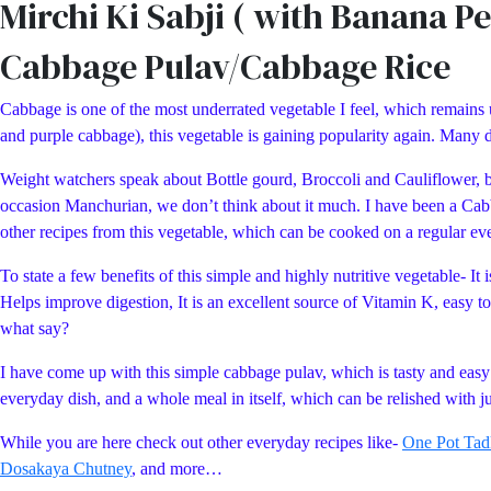
Mirchi Ki Sabji ( with Banana P
Cabbage Pulav/Cabbage Rice
Cabbage is one of the most underrated vegetable I feel, which remains 
and purple cabbage), this vegetable is gaining popularity again. Many 
Weight watchers speak about Bottle gourd, Broccoli and Cauliflower, bu
occasion Manchurian, we don’t think about it much. I have been a Cabb
other recipes from this vegetable, which can be cooked on a regular eve
To state a few benefits of this simple and highly nutritive vegetable- I
Helps improve digestion, It is an excellent source of Vitamin K, easy t
what say?
I have come up with this simple cabbage pulav, which is tasty and easy t
everyday dish, and a whole meal in itself, which can be relished with 
While you are here check out other everyday recipes like-
One Pot Tad
Dosakaya Chutney
, and more…