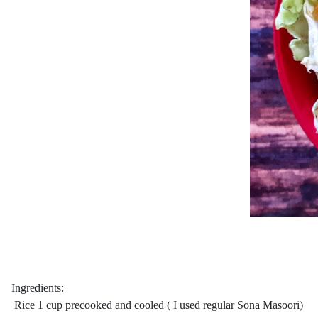
Ingredients:
Rice 1 cup precooked and cooled ( I used regular Sona Masoori)