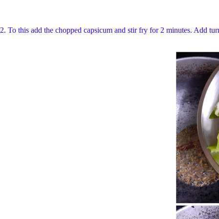
2.
To this add the chopped capsicum and stir fry for 2 minutes. Add tur