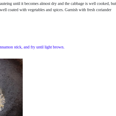
sauteing until it becomes almost dry and the cabbage is well cooked, but
 well coated with vegetables and spices. Garnish with fresh coriander
innamon stick, and fry until light brown.