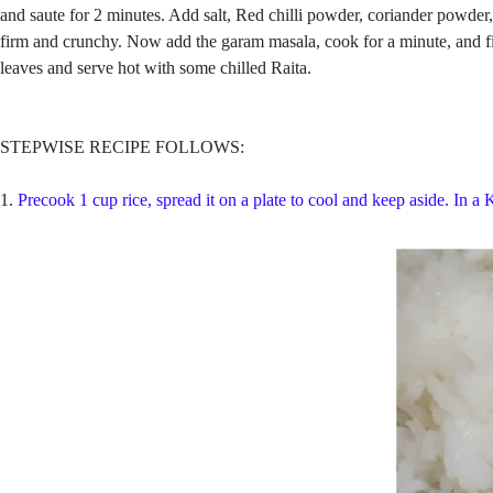
and saute for 2 minutes. Add salt, Red chilli powder, coriander powder,
firm and crunchy. Now add the garam masala, cook for a minute, and fina
leaves and serve hot with some chilled Raita.
STEPWISE RECIPE FOLLOWS:
1.
Precook 1 cup rice, spread it on a plate to cool and keep aside. In a