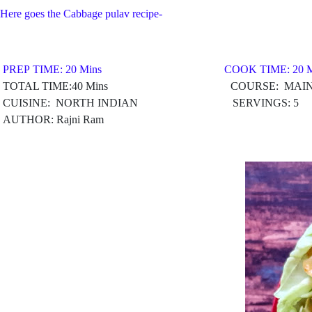
Here goes the Cabbage pulav recipe-
PREP TIME: 20 Mins COOK TIME: 20 Mi
TOTAL TIME:40 Mins COURSE: MAI
CUISINE: NORTH INDIAN
SERVINGS: 5
AUTHOR: Rajni Ram