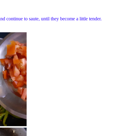
 continue to saute, until they become a little tender.