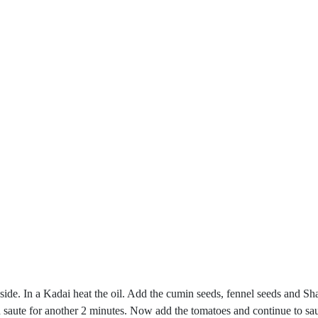
side. In a Kadai heat the oil. Add the cumin seeds, fennel seeds and Sha
saute for another 2 minutes. Now add the tomatoes and continue to saute