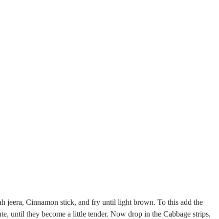
h jeera, Cinnamon stick, and fry until light brown. To this add the
, until they become a little tender. Now drop in the Cabbage strips,