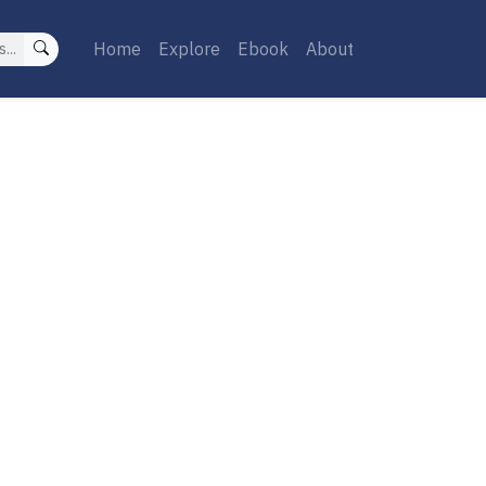
Home
Explore
Ebook
About