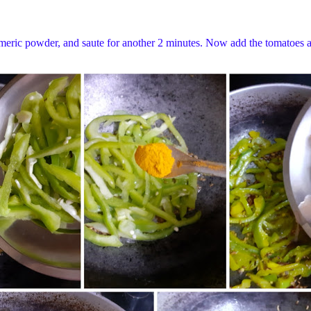
meric powder, and saute for another 2 minutes. Now add the tomatoes and