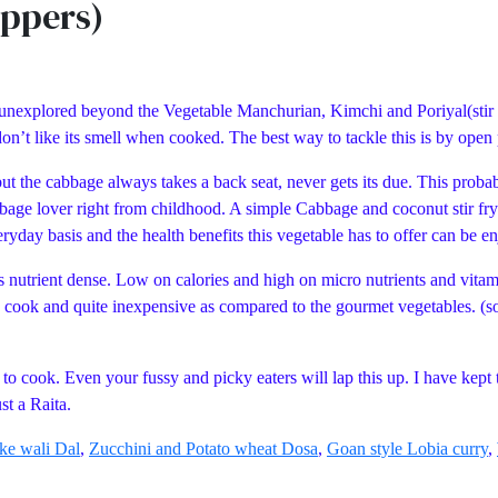
eppers)
unexplored beyond the Vegetable Manchurian, Kimchi and Poriyal(stir fry
don’t like its smell when cooked. The best way to tackle this is by ope
t the cabbage always takes a back seat, never gets its due. This proba
age lover right from childhood. A simple Cabbage and coconut stir fry 
ryday basis and the health benefits this vegetable has to offer can be e
t is nutrient dense. Low on calories and high on micro nutrients and vit
o cook and quite inexpensive as compared to the gourmet vegetables. (sou
o cook. Even your fussy and picky eaters will lap this up. I have kept t
just a Raita.
ke wali Dal
,
Zucchini and Potato wheat Dosa
,
Goan style Lobia curry
,