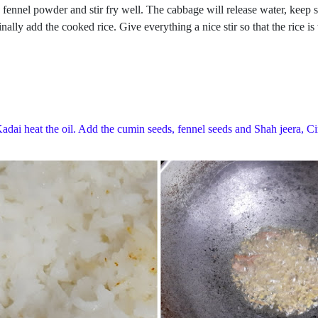
 fennel powder and stir fry well. The cabbage will release water, keep 
lly add the cooked rice. Give everything a nice stir so that the rice is
 Kadai heat the oil. Add the cumin seeds, fennel seeds and Shah jeera, C