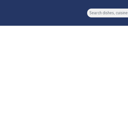
Search