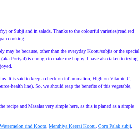
) or Subji and in salads. Thanks to the colourful varieties(read red
n pan cooking.
bly may be because, other than the everyday Kootu/subjis or the special
(aka Poriyal) is enough to make me happy. I have also taken to trying
njoyed.
amins. It is said to keep a check on inflammation, High on Vitamin C,
rce-health line). So, we should reap the benefits of this vegetable,
he recipe and Masalas very simple here, as this is planed as a simple
Watermelon rind Kootu
,
Menthiya Keerai Kootu
,
Corn Palak subji
,