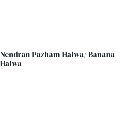
Nendran Pazham Halwa/ Banana
Halwa