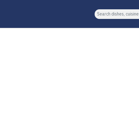
Search