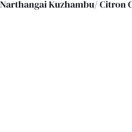
Narthangai Kuzhambu/ Citron 