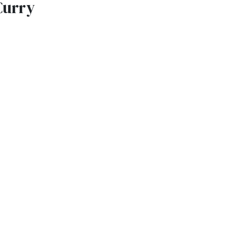
Curry