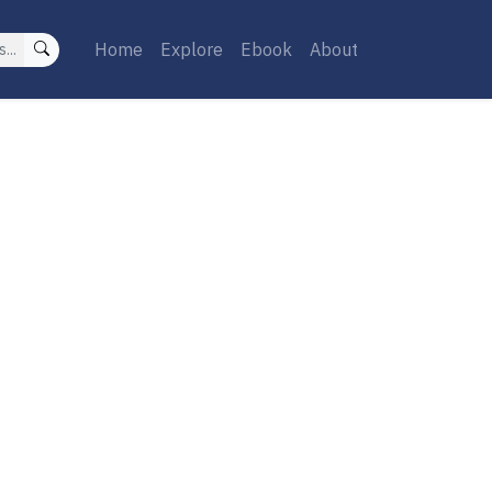
Home
Explore
Ebook
About