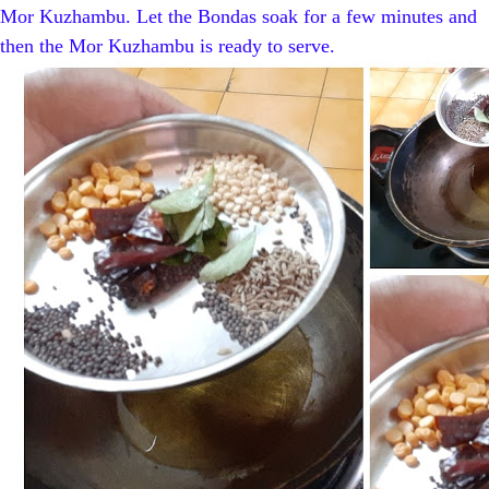
Mor Kuzhambu. Let the Bondas soak for a few minutes and
then the Mor Kuzhambu is ready to serve.