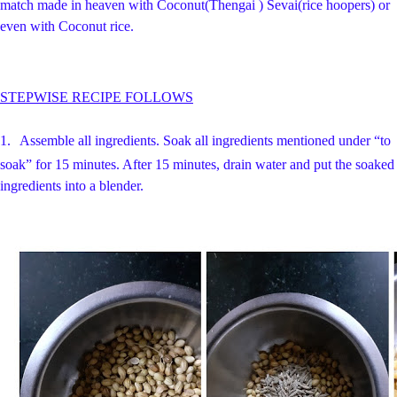
match made in heaven with Coconut(Thengai ) Sevai(rice hoopers) or
even with Coconut rice.
STEPWISE RECIPE FOLLOWS
1.
Assemble all ingredients.
Soak all ingredients mentioned under “to
soak” for 15 minutes. After 15 minutes, drain water and put the soaked
ingredients into a blender.