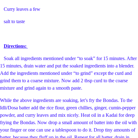
Curry leaves a few
salt to taste
Directions:
Soak all ingredients mentioned under “to soak” for 15 minutes. After
15 minutes, drain water and put the soaked ingredients into a blender.
Add the ingredients mentioned under “to grind” except the curd and
grind them to a coarse mixture. Now add 2 tbsp curd to the coarse
mixture and grind again to a smooth paste.
While the above ingredients are soaking, let’s fry the Bondas. To the
Idli/Dosa batter add the rice flour, green chillies, ginger, cumin-pepper
powder, and curry leaves and mix nicely. Heat oil in a Kadai for deep
frying the Bondas. Now drop a small amount of batter into the oil with
your finger or one can use a tablespoon to do it. Drop tiny amounts of
batter, because they fluff up in the oil. Repeat for all batter, drain in