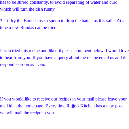
has to be stirred constantly, to avoid separating of water and curd,
which will turn the dish runny.
3. To fry the Bondas use a spoon to drop the batter, as it is safer. At a
time a few Bondas can be fried.
If you tried this recipe and liked it please comment below. I would love
to hear from you. If you have a query about the recipe email us and ill
respond as soon as I can.
If you would like to receive our recipes in your mail please leave your
mail id at the homepage. Every time Rajjo’s Kitchen has a new post
we will mail the recipe to you.