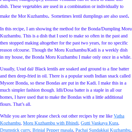
dish. These vegetables are used in a combination or individually to
.
.
make the Mor Kuzhambu
Sometimes lentil dumplings are also used
In this recipe, I am showing the method for the Bonda/Dumpling Moru
Kuzhambu. This is a dish that I used to make so often in the past and
then stopped making altogether for the past two years, for no specific
reason ofcourse. Though the Moru Kuzhambu/Kadi is a weekly dish
in my house, the Bonda Moru Kuzhambu I make only once in a while.
Usually, Urad dal/ Black lentils are soaked and ground to a fine batter
and then deep-fried in oil. There is a popular south Indian snack called
Mysore Bonda, so these Bondas are put in the Kadi. I make this in a
much simpler fashion though. Idli/Dosa batter is a staple in all our
homes, I have used that to make the Bondas with a little additional
flours. That’s all.
While you are here please check out other recipes by me like
Vatha
Kozhambu
,
Moru Kuzhambu with Bhindi
,
Gutti Vankaya Kura
,
Drumstick curry
,
Brinjal Pepper masala
,
Pachai Sundakkai Kuzhambu
,