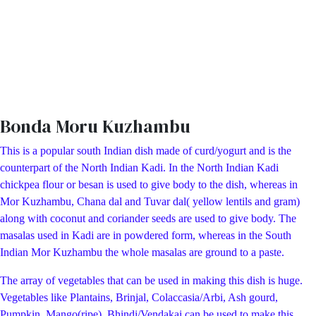
Bonda Moru Kuzhambu
This is a popular south Indian dish made of curd/yogurt and is the
counterpart of the North Indian Kadi. In the North Indian Kadi
chickpea flour or besan is used to give body to the dish, whereas in
Mor Kuzhambu, Chana dal and Tuvar dal( yellow lentils and gram)
along with coconut and coriander seeds are used to give body. The
masalas used in Kadi are in powdered form, whereas in the South
Indian Mor Kuzhambu the whole masalas are ground to a paste.
The array of vegetables that can be used in making this dish is huge.
Vegetables like Plantains, Brinjal, Colaccasia/Arbi, Ash gourd,
Pumpkin, Mango(ripe), Bhindi/Vendakai can be used to make this