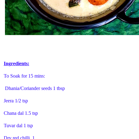
Ingredients:
To Soak for 15 mins:
Dhania/Coriander seeds 1 tbsp
Jeera 1/2 tsp
Chana dal 1.5 tsp
Tuvar dal 1 tsp
Dry red chilli 1