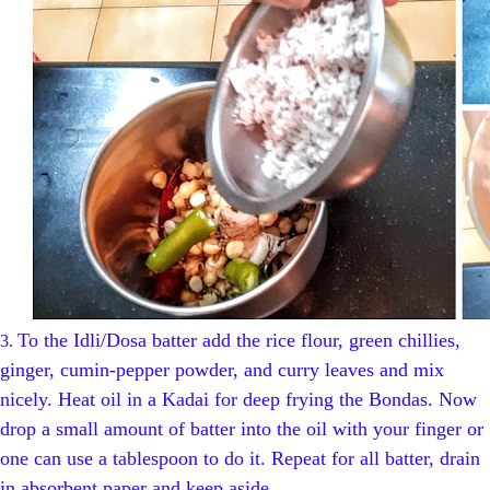
To the Idli/Dosa batter add the rice flour, green chillies,
3.
ginger, cumin-pepper powder, and curry leaves and mix
nicely. Heat oil in a Kadai for deep frying the Bondas. Now
drop a small amount of batter into the oil with your finger or
one can use a tablespoon to do it. Repeat for all batter, drain
in absorbent paper and keep aside.