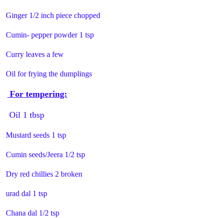
Ginger 1/2 inch piece chopped
Cumin- pepper powder 1 tsp
Curry leaves a few
Oil for frying the dumplings
For tempering:
Oil 1 tbsp
Mustard seeds 1 tsp
Cumin seeds/Jeera 1/2 tsp
Dry red chillies 2 broken
urad dal 1 tsp
Chana dal 1/2 tsp