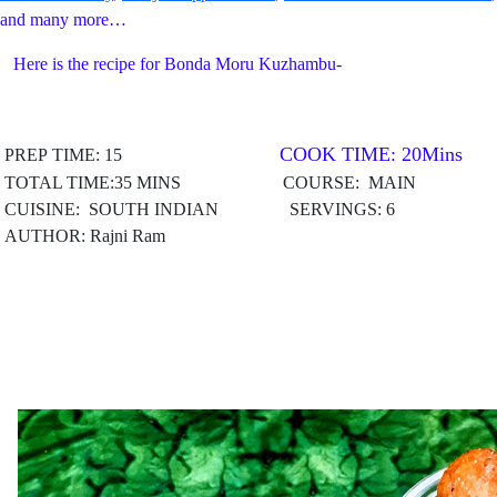
and many more…
Here is the recipe for Bonda Moru Kuzhambu-
COOK TIME: 20Mins
PREP TIME: 15
TOTAL TIME:35 MINS COURSE: MAIN
CUISINE: SOUTH INDIAN
SERVINGS: 6
AUTHOR: Rajni Ram