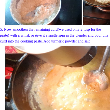
5.
Now smoothen the remaining curd(we used only 2 tbsp for the
paste) with a whisk or give it a single spin in the blender and pour this
curd into the cooking paste. Add turmeric powder and salt.