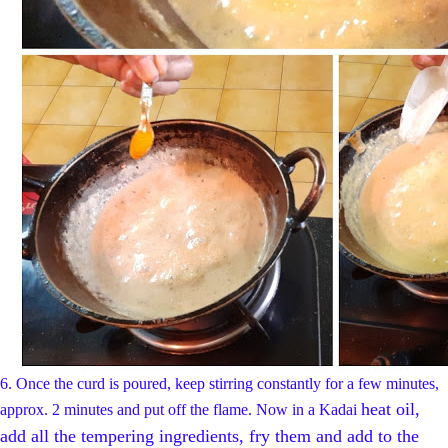
6.
Once the curd is poured, keep stirring constantly for a few minutes,
heat oil,
approx. 2 minutes and put off the flame.
Now in a Kadai
add all the tempering ingredients, fry them and add to the