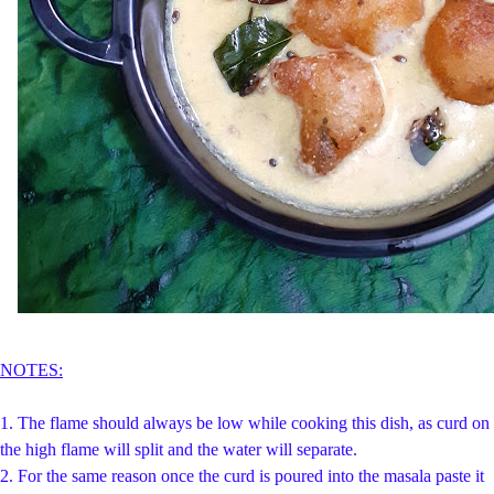
NOTES:
1.
The flame should always be low while cooking this dish, as curd on
the high flame will split and the water will separate.
2. For the same reason once the curd is poured into the masala paste it