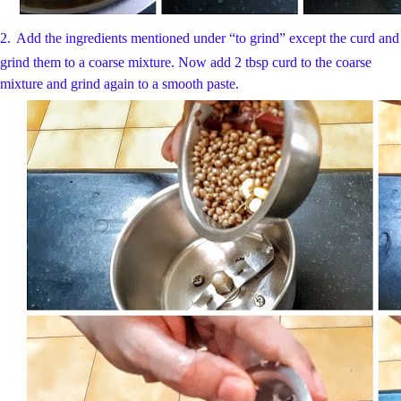
2.
Add the ingredients mentioned under “to grind” except the curd and
grind them to a coarse mixture. Now add 2 tbsp curd to the coarse
mixture and grind again to a smooth paste.