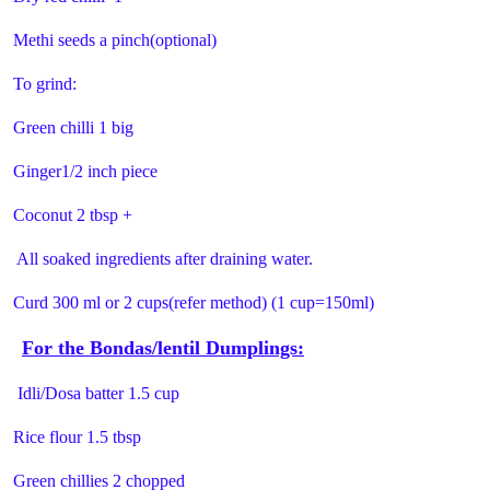
Methi seeds a pinch(optional)
To grind:
Green chilli 1 big
Ginger1/2 inch piece
Coconut 2 tbsp +
All soaked ingredients after draining water.
Curd 300 ml or 2 cups(refer method) (1 cup=150ml)
For the Bondas/lentil Dumplings:
Idli/Dosa batter 1.5 cup
Rice flour 1.5 tbsp
Green chillies 2 chopped