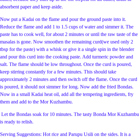
absorbent paper and keep aside.
Now put a Kadai on the flame and pour the ground paste into it.
Reduce the flame and add 1 to 1.5 cups of water and simmer it. The
paste has to cook well, for about 2 minutes or until the raw taste of the
masalas is gone. Now smoothen the remaining curd(we used only 2
tbsp for the paste) with a whisk or give it a single spin in the blender
and pour this curd into the cooking paste. Add turmeric powder and
salt. The flame should be low throughout. Once the curd is poured,
keep stirring constantly for a few minutes. This should take
approximately 2 minutes and then switch off the flame. Once the curd
is poured, it should not simmer for long. Now add the fried Bondas.
Now in a small Kadai heat oil, add all the tempering ingredients, fry
them and add to the Mor Kuzhambu.
Let the Bondas soak for 10 minutes. The tasty Bonda Mor Kuzhambu
is ready to relish.
Serving Suggestions: Hot rice and Parupu Usili on the sides. It is a