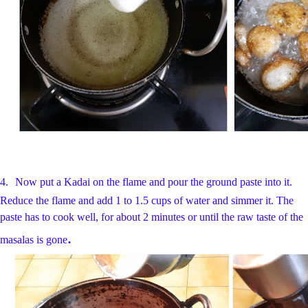
4.
Now put a Kadai on the flame and pour the ground paste into it.
Reduce the flame and add 1 to 1.5 cups of water and simmer it. The
paste has to cook well, for about 2 minutes or until the raw taste of the
.
masalas is gone