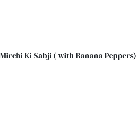
Mirchi Ki Sabji ( with Banana Peppers)