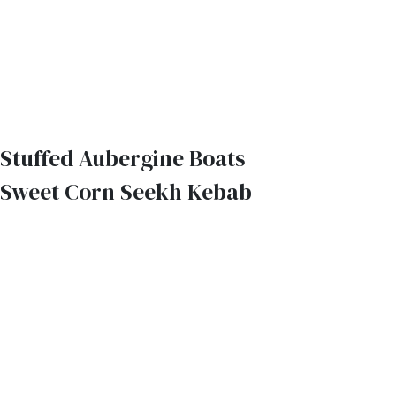
Stuffed Aubergine Boats
Sweet Corn Seekh Kebab