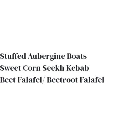
Stuffed Aubergine Boats
Sweet Corn Seekh Kebab
Beet Falafel/ Beetroot Falafel