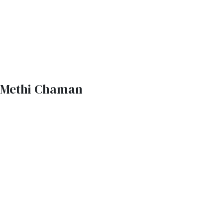
Methi Chaman