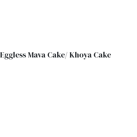
Eggless Mava Cake/ Khoya Cake