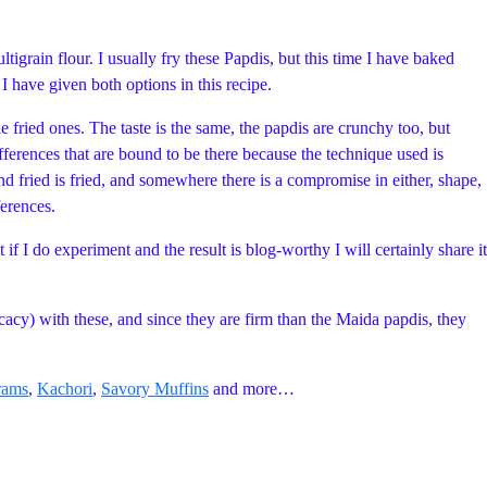
grain flour. I usually fry these Papdis, but this time I have baked
I have given both options in this recipe.
e fried ones. The taste is the same, the papdis are crunchy too, but
ifferences that are bound to be there because the technique used is
nd fried is fried, and somewhere there is a compromise in either, shape,
ferences.
 if I do experiment and the result is blog-worthy I will certainly share it
icacy) with these, and since they are firm than the Maida papdis, they
rams
,
Kachori
,
Savory Muffins
and more…