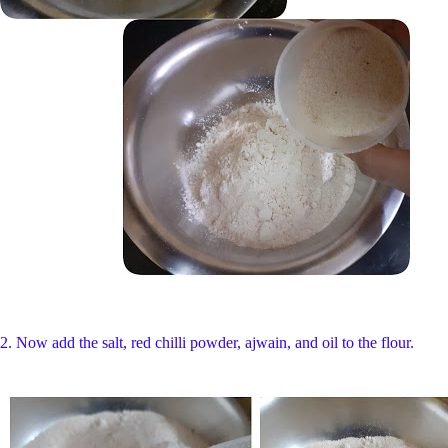
2. Now add the salt, red chilli powder, ajwain, and oil to the flour.