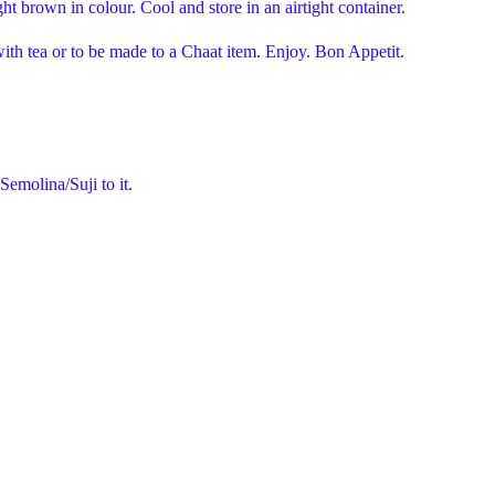
ight brown in colour. Cool and store in an airtight container.
th tea or to be made to a Chaat item. Enjoy. Bon Appetit.
Semolina/Suji to it.