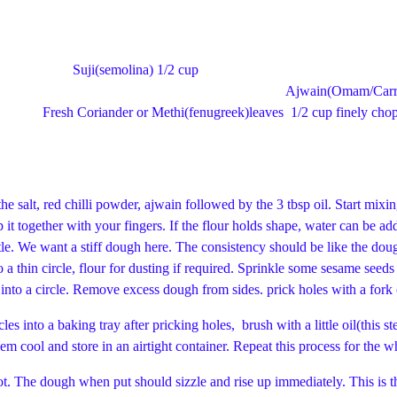
 =150 ml) Suji(semolina) 
tsp Ajwain(Omam/Carro
der or Methi(fenugreek)leaves 1/2 cup fin
he salt, red chilli powder, ajwain followed by the 3 tbsp oil. Start mixi
t together with your fingers. If the flour holds shape, water can be add
ittle. We want a stiff dough here. The consistency should be like the dou
 a thin circle, flour for dusting if required. Sprinkle some sesame seeds
of a bottle cut into a circle. Remove excess dough from si
es into a baking tray after pricking holes, brush with a little oil(this s
em cool and store in an airtight container. Repeat this process for the
t. The dough when put should sizzle and rise up immediately. This is th