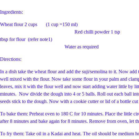
Ingredients:
Wheat flour 2 cups (1 cup
Red chilli powder 1 
tbsp for flour (refer note1) Fresh Corian
Water as required
Directions:
In a dish take the wheat flour and add the suji/semolina to it. Now add t
well mixed with the flour. Now take some flour in your palm and clamp i
leaves, mix it with the flour well and now start adding water little by l
minutes. Now divide the dough into 4 or 5 balls. Roll out each ball into
seeds stick to the dough. Now with a cookie cutter or lid 
To bake them: Preheat oven to 180 C for 10 minutes. Place the little circl
after 8 minutes and bake again for 8 minutes. Remove from oven, let th
To fry them: Take oil in a Kadai and heat. The oil should be medium ho