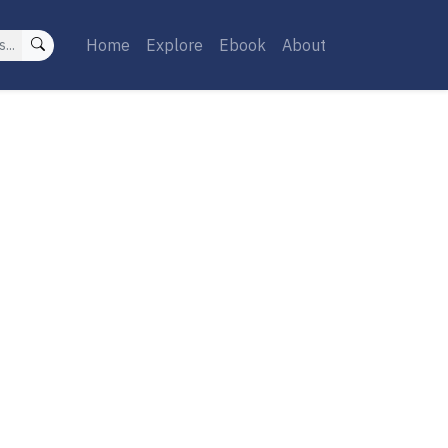
Home
Explore
Ebook
About