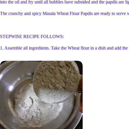
into the oil and fry until all bubbles have subsided and the papdis are l
The crunchy and spicy Masala Wheat Flour Papdis are ready to serve wi
STEPWISE RECIPE FOLLOWS:
1. Assemble all ingredients. Take the Wheat flour in a dish and add the 