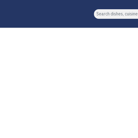
Search