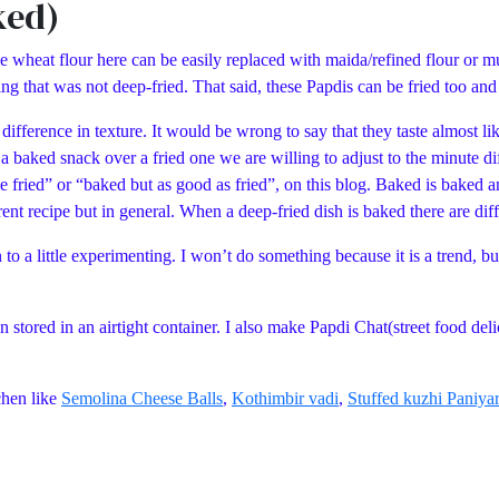
ked)
heat flour here can be easily replaced with maida/refined flour or multi
g that was not deep-fried. That said, these Papdis can be fried too and 
difference in texture. It would be wrong to say that they taste almost lik
er a baked snack over a fried one we are willing to adjust to the minute d
ke fried” or “baked but as good as fried”, on this blog. Baked is baked a
rrent recipe but in general. When a deep-fried dish is baked there are dif
 to a little experimenting. I won’t do something because it is a trend, but
 stored in an airtight container. I also make Papdi Chat(street food del
chen like
Semolina Cheese Balls
,
Kothimbir vadi
,
Stuffed kuzhi Paniya