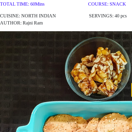
TOTAL TIME: 60Mins COURSE: SNACK
CUISINE: NORTH
INDIAN SERVINGS: 40 pcs
AUTHOR: Rajni Ram