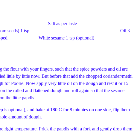
1/2 cup Salt as per taste
m seeds) 1 tsp Oil 3
ely chopped White sesame 1 tsp (optional)
ng the flour with your fingers, such that the spice powders and oil are
ed little by little now. But before that add the chopped coriander/methi
gh for Poorie. Now apply very little oil on the dough and rest it or 15
 on the rolled and flattened dough and roll again so that the sesame
des. prick holes with a fork on the little papdis.
tep is optional), and bake at 180 C for 8 minutes on one side, flip them
 whole amount of dough.
e right temperature. Prick the papdis with a fork and gently drop them