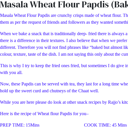
Masala Wheat Flour Papdis (Ba
Masala Wheat Flour Papdis are crunchy crisps made of wheat flour. The w
them as per the request of friends and followers as they wanted somethin
When we bake a snack that is traditionally deep- fried there is always a 
there is a difference in their textures. I also believe that when we pref
different. Therefore you will not find phrases like “baked but almost li
colour, texture, taste of the dish. I am not saying this only about the cu
This is why I try to keep the fried ones fried, but sometimes I do give in
with you all.
Now, these Papdis can be served with tea, they last for a long time when
hold up the sweet curd and chutneys of the Chaat well.
While you are here please do look at other snack recipes by Rajjo’s kit
Here is the recipe of Wheat flour Papdis for you–
PREP TIME: 15Mins COOK TIME: 45 Mins