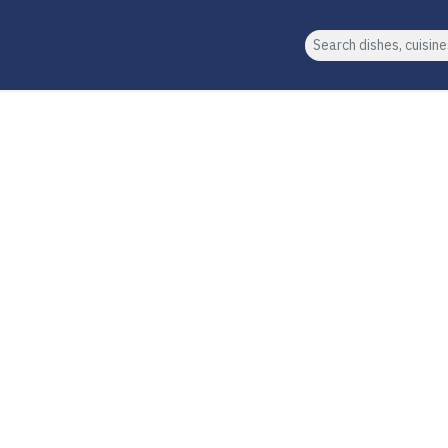
Search