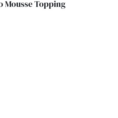
o Mousse Topping