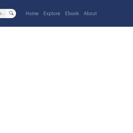
Home
Explore
Ebook
About