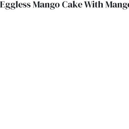
Eggless Mango Cake With Mang